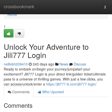
Home
crossbookmark
Togg
navi
Home
1
Unlock Your Adventure to
Jili777 Login
nelllvbh209410
243 days ago
News
Discuss
Ready to embark on/begin your journey/jumpstart your
excitement? Jili777 Login is your direct link/golden ticket/ultimate
pass to a universe of thrilling games. With just a few clicks, you
can access/unlock/enter a
https://jili777-8.com/jili777-login/
Comments
Who Upvoted
Comments