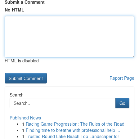
Submit a Comment
No HTML
HTML is disabled
Report Page
Search
Go
Published News
1
Racing Game Progression: The Rules of the Road
1
Finding time to breathe with professional help ...
1
Trusted Round Lake Beach Top Landscaper for