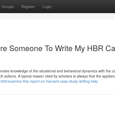
Groups
Register
Login
Hire Someone To Write My HBR C
hensive knowledge of the situational and behavioral dynamics with the 
ch actions. A typical reason cited by scholars is always that the applianc
1200/examine-this-report-on-harvard-case-study-writing-help