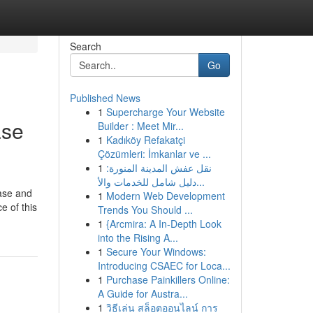
Search
Go
Published News
1
Supercharge Your Website
ase
Builder : Meet Mir...
1
Kadıköy Refakatçi
Çözümleri: İmkanlar ve ...
1
نقل عفش المدينة المنورة:
دليل شامل للخدمات والأ...
case and
1
Modern Web Development
e of this
Trends You Should ...
1
{Arcmira: A In-Depth Look
into the Rising A...
1
Secure Your Windows:
Introducing CSAEC for Loca...
1
Purchase Painkillers Online:
A Guide for Austra...
1
วิธีเล่น สล็อตออนไลน์ การ