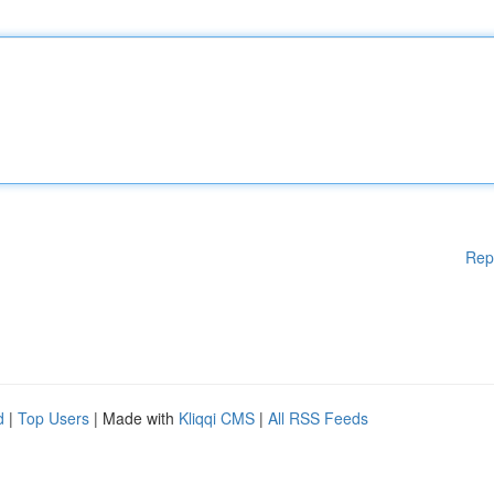
Rep
d
|
Top Users
| Made with
Kliqqi CMS
|
All RSS Feeds