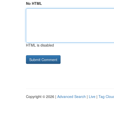
No HTML
HTML is disabled
Copyright © 2026 |
Advanced Search
|
Live
|
Tag Clou