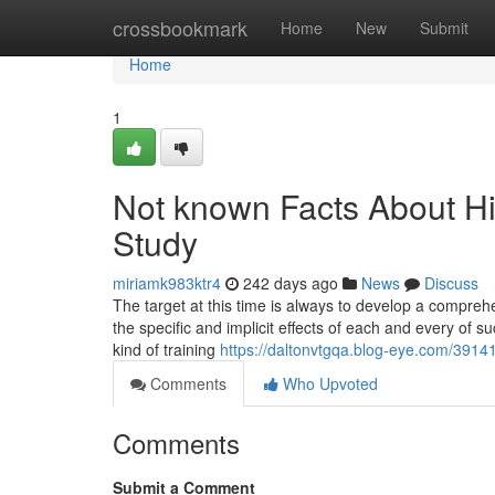
Home
crossbookmark
Home
New
Submit
Home
1
Not known Facts About 
Study
miriamk983ktr4
242 days ago
News
Discuss
The target at this time is always to develop a compre
the specific and implicit effects of each and every of su
kind of training
https://daltonvtgqa.blog-eye.com/3914
Comments
Who Upvoted
Comments
Submit a Comment