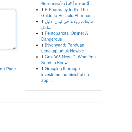
พัฒนาเทคโนโลยีในเกมสล็...
1
E-Pharmacy India: The
Guide to Reliable Pharmac...
1
طابعات رولاند في لبنان: دليل
شامل
1
Pentobarbital Online: A
Dangerous
1
{Nyonya4d: Panduan
Lengkap untuk Newbie
1
Gold365 New ID: What You
Need to Know
1
Grasping thorough
ort Page
investment administration
app...