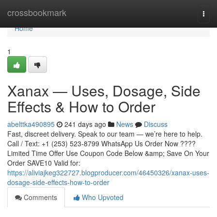
Home
crossbookmark
Togg
navi
Home
1
Xanax — Uses, Dosage, Side
Effects & How to Order
abelttka490895
241 days ago
News
Discuss
Fast, discreet delivery. Speak to our team — we’re here to help.
Call / Text: +1 (253) 523-8799 WhatsApp Us Order Now ????
Limited Time Offer Use Coupon Code Below &amp; Save On Your
Order SAVE10 Valid for:
https://aliviajkeg322727.blogproducer.com/46450326/xanax-uses-
dosage-side-effects-how-to-order
Comments
Who Upvoted