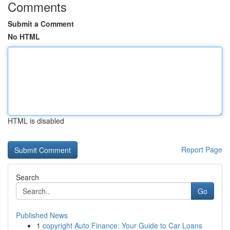
Comments
Submit a Comment
No HTML
HTML is disabled
Report Page
Search
Go
Published News
1
copyright Auto Finance: Your Guide to Car Loans