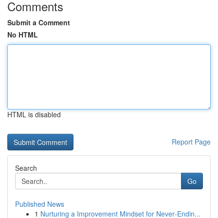
Comments
Submit a Comment
No HTML
HTML is disabled
Report Page
Search
Go
Published News
1
Nurturing a Improvement Mindset for Never‑Endin...