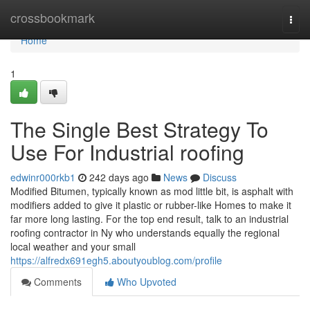
Home
crossbookmark
Togg
navi
Home
1
The Single Best Strategy To
Use For Industrial roofing
edwinr000rkb1
242 days ago
News
Discuss
Modified Bitumen, typically known as mod little bit, is asphalt with
modifiers added to give it plastic or rubber-like Homes to make it
far more long lasting. For the top end result, talk to an industrial
roofing contractor in Ny who understands equally the regional
local weather and your small
https://alfredx691egh5.aboutyoublog.com/profile
Comments
Who Upvoted