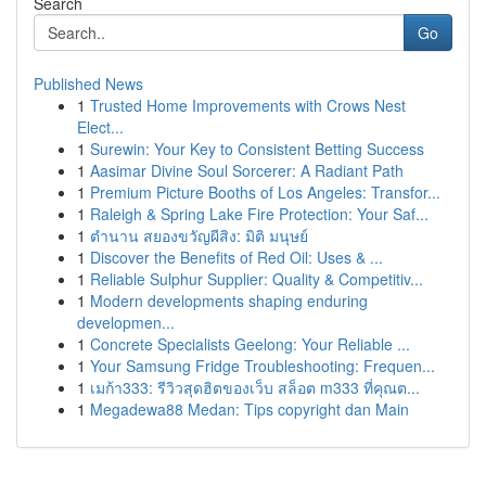
Search
Go
Published News
1
Trusted Home Improvements with Crows Nest
Elect...
1
Surewin: Your Key to Consistent Betting Success
1
Aasimar Divine Soul Sorcerer: A Radiant Path
1
Premium Picture Booths of Los Angeles: Transfor...
1
Raleigh & Spring Lake Fire Protection: Your Saf...
1
ตำนาน สยองขวัญผีสิง: มิติ มนุษย์
1
Discover the Benefits of Red Oil: Uses & ...
1
Reliable Sulphur Supplier: Quality & Competitiv...
1
Modern developments shaping enduring
developmen...
1
Concrete Specialists Geelong: Your Reliable ...
1
Your Samsung Fridge Troubleshooting: Frequen...
1
เมก้า333: รีวิวสุดฮิตของเว็บ สล็อต m333 ที่คุณต...
1
Megadewa88 Medan: Tips copyright dan Main