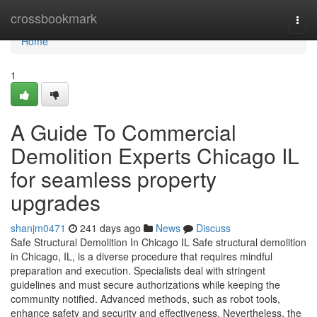
Home
crossbookmark
Togg
navi
Home
1
A Guide To Commercial
Demolition Experts Chicago IL
for seamless property
upgrades
shanjm0471
241 days ago
News
Discuss
Safe Structural Demolition In Chicago IL Safe structural demolition
in Chicago, IL, is a diverse procedure that requires mindful
preparation and execution. Specialists deal with stringent
guidelines and must secure authorizations while keeping the
community notified. Advanced methods, such as robot tools,
enhance safety and security and effectiveness. Nevertheless, the