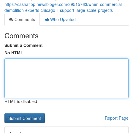
https://cashafiop.newsbloger.com/39515763/when-commercial-
demolition-experts-chicago-il-support-large-scale-projects
Comments
Who Upvoted
Comments
Submit a Comment
No HTML
HTML is disabled
Report Page