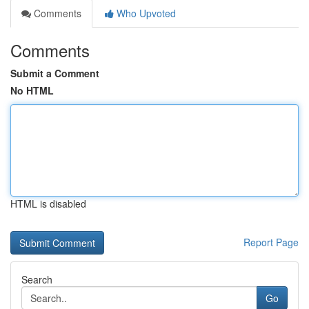
Comments
Who Upvoted
Comments
Submit a Comment
No HTML
HTML is disabled
Report Page
Search
Go