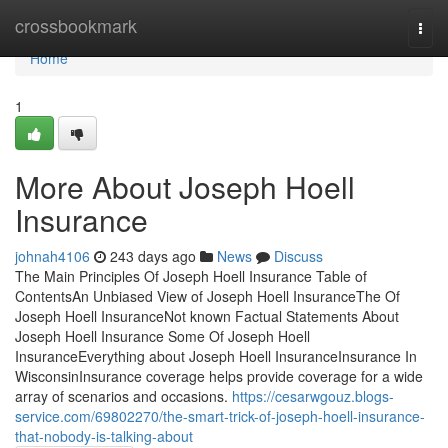
Home
crossbookmark
Togg
navi
Home
1
More About Joseph Hoell
Insurance
johnah4106
243 days ago
News
Discuss
The Main Principles Of Joseph Hoell Insurance Table of
ContentsAn Unbiased View of Joseph Hoell InsuranceThe Of
Joseph Hoell InsuranceNot known Factual Statements About
Joseph Hoell Insurance Some Of Joseph Hoell
InsuranceEverything about Joseph Hoell InsuranceInsurance In
WisconsinInsurance coverage helps provide coverage for a wide
array of scenarios and occasions.
https://cesarwgouz.blogs-
service.com/69802270/the-smart-trick-of-joseph-hoell-insurance-
that-nobody-is-talking-about