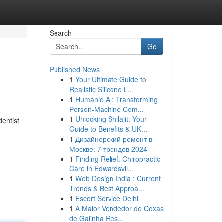
Search
Go
Published News
1
Your Ultimate Guide to
Realistic Silicone L...
1
Humanio AI: Transforming
Person-Machine Com...
1
Unlocking Shilajit: Your
entist
Guide to Benefits & UK...
1
Дизайнерский ремонт в
Москве: 7 трендов 2024
1
Finding Relief: Chiropractic
Care in Edwardsvil...
1
Web Design India : Current
Trends & Best Approa...
1
Escort Service Delhi
1
A Maior Vendedor de Coxas
de Galinha Res...