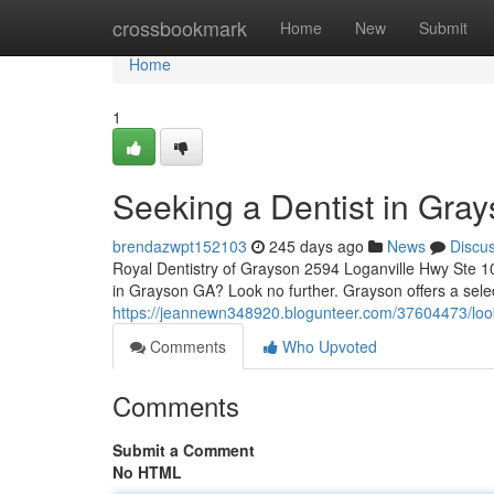
Home
crossbookmark
Home
New
Submit
Home
1
Seeking a Dentist in Gra
brendazwpt152103
245 days ago
News
Discu
Royal Dentistry of Grayson 2594 Loganville Hwy Ste 1
in Grayson GA? Look no further. Grayson offers a selec
https://jeannewn348920.blogunteer.com/37604473/looki
Comments
Who Upvoted
Comments
Submit a Comment
No HTML