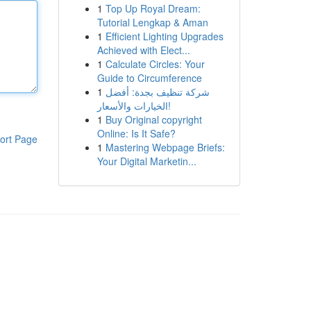
1
Top Up Royal Dream:
Tutorial Lengkap & Aman
1
Efficient Lighting Upgrades
Achieved with Elect...
1
Calculate Circles: Your
Guide to Circumference
1
شركة تنظيف بجدة: أفضل
الخيارات والأسعار!
1
Buy Original copyright
Online: Is It Safe?
ort Page
1
Mastering Webpage Briefs:
Your Digital Marketin...