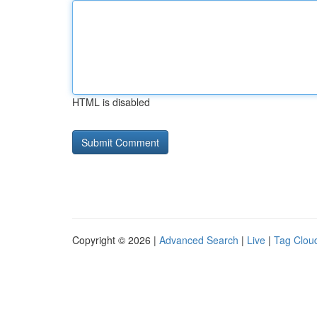
HTML is disabled
Copyright © 2026 |
Advanced Search
|
Live
|
Tag Clou