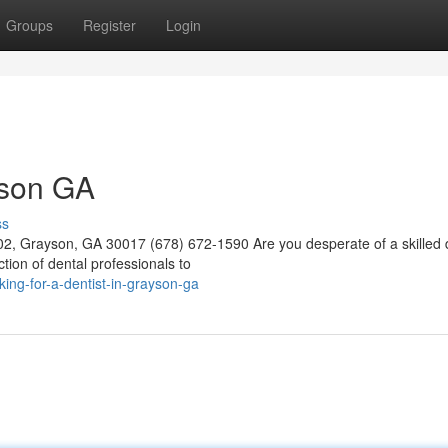
Groups
Register
Login
yson GA
ss
02, Grayson, GA 30017 (678) 672-1590 Are you desperate of a skilled d
tion of dental professionals to
ng-for-a-dentist-in-grayson-ga