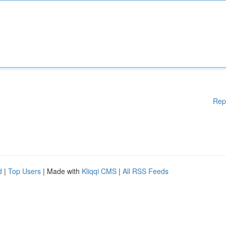
Rep
d
|
Top Users
| Made with
Kliqqi CMS
|
All RSS Feeds