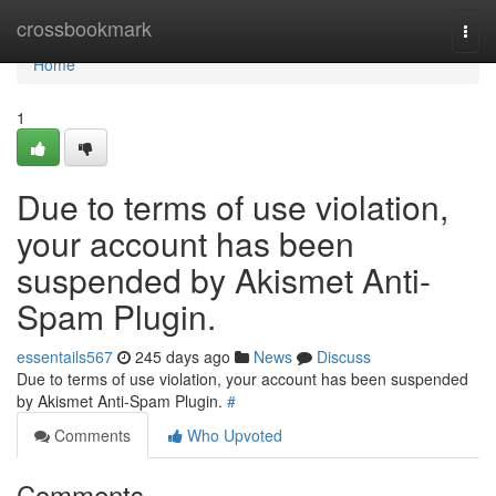
Home
crossbookmark
Togg
navi
Home
1
Due to terms of use violation,
your account has been
suspended by Akismet Anti-
Spam Plugin.
essentails567
245 days ago
News
Discuss
Due to terms of use violation, your account has been suspended
by Akismet Anti-Spam Plugin.
#
Comments
Who Upvoted
Comments