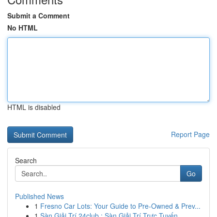
Submit a Comment
No HTML
HTML is disabled
Report Page
Search
Go
Published News
1
Fresno Car Lots: Your Guide to Pre-Owned & Prev...
1
Sàn Giải Trí 24club : Sàn Giải Trí Trực Tuyến ...