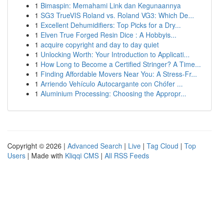
1
Bimaspin: Memahami Link dan Kegunaannya
1
SG3 TrueVIS Roland vs. Roland VG3: Which De...
1
Excellent Dehumidifiers: Top Picks for a Dry...
1
Elven True Forged Resin Dice : A Hobbyis...
1
acquire copyright and day to day quiet
1
Unlocking Worth: Your Introduction to Applicati...
1
How Long to Become a Certified Stringer? A Time...
1
Finding Affordable Movers Near You: A Stress-Fr...
1
Arriendo Vehículo Autocargante con Chófer ...
1
Aluminium Processing: Choosing the Appropr...
Copyright © 2026 |
Advanced Search
|
Live
|
Tag Cloud
|
Top
Users
| Made with
Kliqqi CMS
|
All RSS Feeds