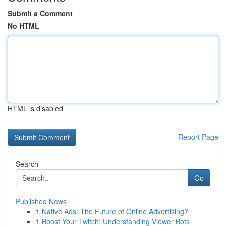
Submit a Comment
No HTML
HTML is disabled
Report Page
Search
Go
Published News
1
Native Ads: The Future of Online Advertising?
1
Boost Your Twitch: Understanding Viewer Bots