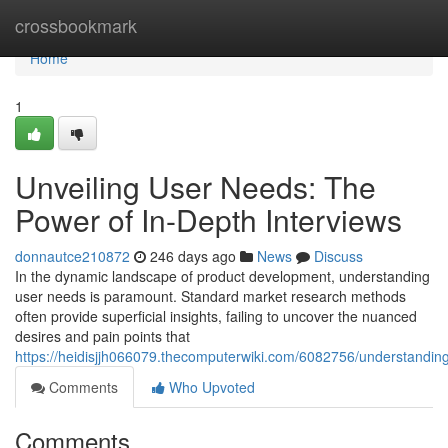
Home
crossbookmark
Home
1
Unveiling User Needs: The
Power of In-Depth Interviews
donnautce210872
246 days ago
News
Discuss
In the dynamic landscape of product development, understanding
user needs is paramount. Standard market research methods
often provide superficial insights, failing to uncover the nuanced
desires and pain points that
https://heidisjjh066079.thecomputerwiki.com/6082756/understandin
Comments
Who Upvoted
Comments