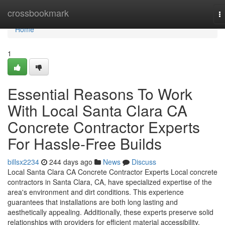
Home
crossbookmark
T
na
Home
1
Essential Reasons To Work
With Local Santa Clara CA
Concrete Contractor Experts
For Hassle-Free Builds
billsx2234
244 days ago
News
Discuss
Local Santa Clara CA Concrete Contractor Experts Local concrete
contractors in Santa Clara, CA, have specialized expertise of the
area's environment and dirt conditions. This experience
guarantees that installations are both long lasting and
aesthetically appealing. Additionally, these experts preserve solid
relationships with providers for efficient material accessibility.