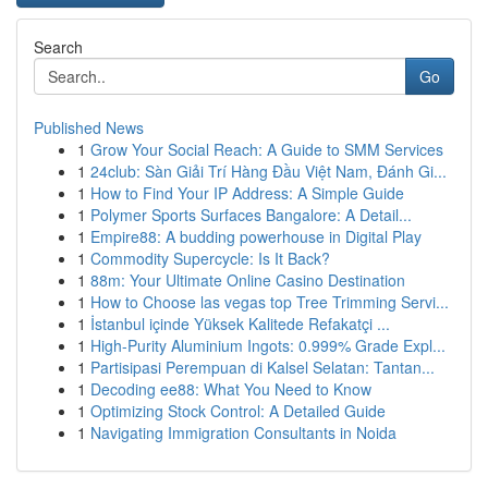
Search
Go
Published News
1
Grow Your Social Reach: A Guide to SMM Services
1
24club: Sàn Giải Trí Hàng Đầu Việt Nam, Đánh Gi...
1
How to Find Your IP Address: A Simple Guide
1
Polymer Sports Surfaces Bangalore: A Detail...
1
Empire88: A budding powerhouse in Digital Play
1
Commodity Supercycle: Is It Back?
1
88m: Your Ultimate Online Casino Destination
1
How to Choose las vegas top Tree Trimming Servi...
1
İstanbul içinde Yüksek Kalitede Refakatçi ...
1
High-Purity Aluminium Ingots: 0.999% Grade Expl...
1
Partisipasi Perempuan di Kalsel Selatan: Tantan...
1
Decoding ee88: What You Need to Know
1
Optimizing Stock Control: A Detailed Guide
1
Navigating Immigration Consultants in Noida