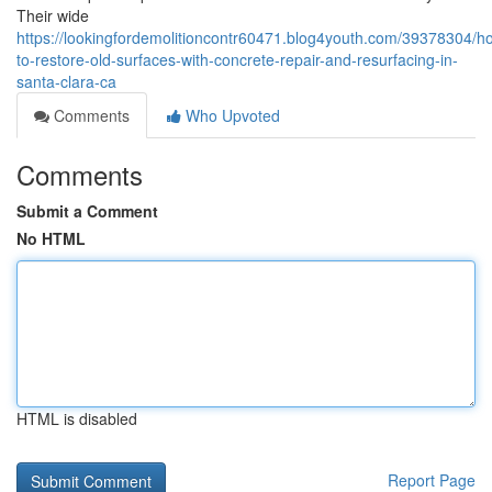
Their wide
https://lookingfordemolitioncontr60471.blog4youth.com/39378304/h
to-restore-old-surfaces-with-concrete-repair-and-resurfacing-in-
santa-clara-ca
Comments
Who Upvoted
Comments
Submit a Comment
No HTML
HTML is disabled
Report Page