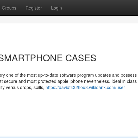
Groups
Register
Login
ut SMARTPHONE CASES
very one of the most up-to-date software program updates and possess
ost secure and most protected apple iphone nevertheless. Ideal in class
ty versus drops, spills,
https://davidt432hou8.wikidank.com/user