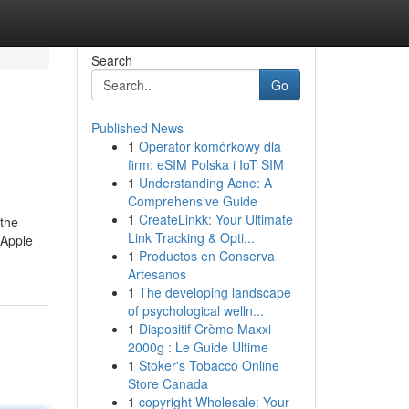
Search
Go
Published News
1
Operator komórkowy dla
firm: eSIM Polska i IoT SIM
1
Understanding Acne: A
Comprehensive Guide
1
CreateLinkk: Your Ultimate
 the
Link Tracking & Opti...
 Apple
1
Productos en Conserva
Artesanos
1
The developing landscape
of psychological welln...
1
Dispositif Crème Maxxi
2000g : Le Guide Ultime
1
Stoker's Tobacco Online
Store Canada
1
copyright Wholesale: Your