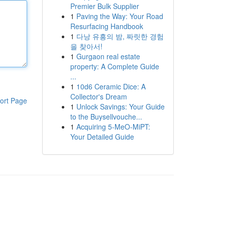
Premier Bulk Supplier
1
Paving the Way: Your Road
Resurfacing Handbook
1
다낭 유흥의 밤, 짜릿한 경험
을 찾아서!
1
Gurgaon real estate
property: A Complete Guide
...
1
10d6 Ceramic Dice: A
Collector's Dream
ort Page
1
Unlock Savings: Your Guide
to the Buysellvouche...
1
Acquiring 5-MeO-MiPT:
Your Detailed Guide