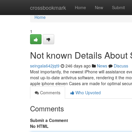
Home
crossbookmark
Home
New
Submit
Home
1
Not known Details Abo
seingala642jqt9
246 days ago
News
Discuss
Most importantly, the newest iPhone will assistance e
most up-to-date antivirus software, rendering it the m
apple iphone eleven Cases are made for optimal securi
Comments
Who Upvoted
Comments
Submit a Comment
No HTML