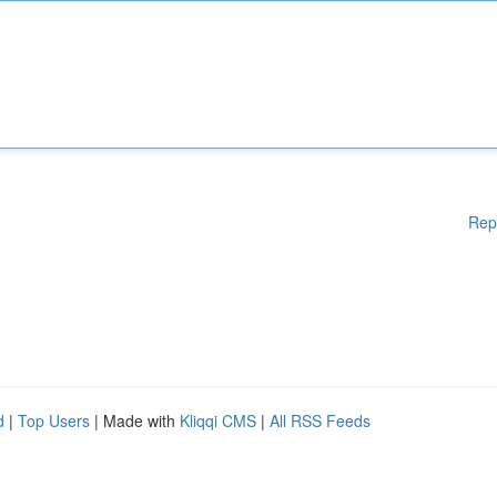
Rep
d
|
Top Users
| Made with
Kliqqi CMS
|
All RSS Feeds