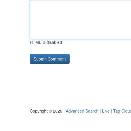
HTML is disabled
Copyright © 2026 |
Advanced Search
|
Live
|
Tag Clou