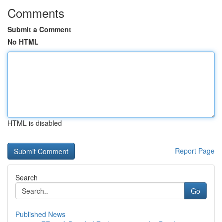
Comments
Submit a Comment
No HTML
HTML is disabled
Report Page
Search
Go
Published News