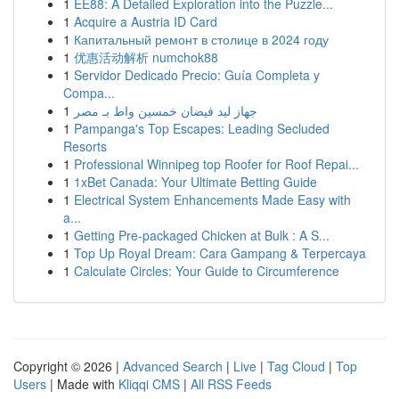
1
EE88: A Detailed Exploration into the Puzzle...
1
Acquire a Austria ID Card
1
Капитальный ремонт в столице в 2024 году
1
优惠活动解析 numchok88
1
Servidor Dedicado Precio: Guía Completa y
Compa...
1
جهاز ليد فيضان خمسين واط بـ مصر
1
Pampanga's Top Escapes: Leading Secluded
Resorts
1
Professional Winnipeg top Roofer for Roof Repai...
1
1xBet Canada: Your Ultimate Betting Guide
1
Electrical System Enhancements Made Easy with
a...
1
Getting Pre-packaged Chicken at Bulk : A S...
1
Top Up Royal Dream: Cara Gampang & Terpercaya
1
Calculate Circles: Your Guide to Circumference
Copyright © 2026 |
Advanced Search
|
Live
|
Tag Cloud
|
Top
Users
| Made with
Kliqqi CMS
|
All RSS Feeds