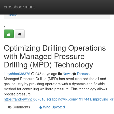
Home
crossbookmark
Home
1
Optimizing Drilling Operations
with Managed Pressure
Drilling (MPD) Technology
lucyshbo638376
245 days ago
News
Discuss
Managed Pressure Drilling (MPD) has revolutionized the oil and
gas industry by providing operators with a dynamic and flexible
method for controlling wellbore pressure. This technology allows
precise pressure
https://andrewnhcj067810.scrappingwiki.com/1917441/improving_dr
Comments
Who Upvoted