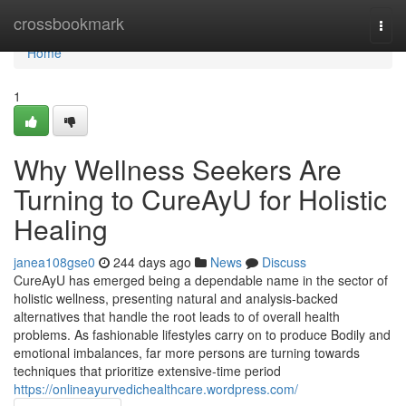
Home
crossbookmark
Togg
navi
Home
1
Why Wellness Seekers Are
Turning to CureAyU for Holistic
Healing
janea108gse0
244 days ago
News
Discuss
CureAyU has emerged being a dependable name in the sector of
holistic wellness, presenting natural and analysis-backed
alternatives that handle the root leads to of overall health
problems. As fashionable lifestyles carry on to produce Bodily and
emotional imbalances, far more persons are turning towards
techniques that prioritize extensive-time period
https://onlineayurvedichealthcare.wordpress.com/