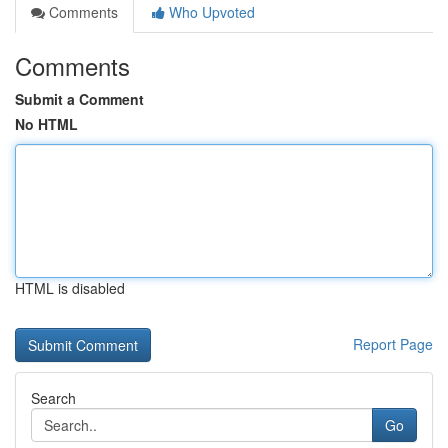
Comments
Who Upvoted
Comments
Submit a Comment
No HTML
HTML is disabled
Report Page
Search
Go