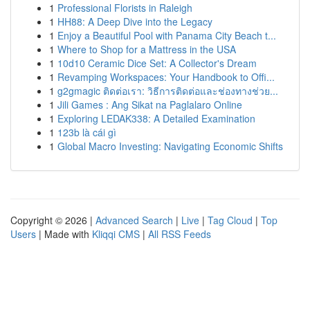
1
Professional Florists in Raleigh
1
HH88: A Deep Dive into the Legacy
1
Enjoy a Beautiful Pool with Panama City Beach t...
1
Where to Shop for a Mattress in the USA
1
10d10 Ceramic Dice Set: A Collector's Dream
1
Revamping Workspaces: Your Handbook to Offi...
1
g2gmagic ติดต่อเรา: วิธีการติดต่อและช่องทางช่วย...
1
Jili Games : Ang Sikat na Paglalaro Online
1
Exploring LEDAK338: A Detailed Examination
1
123b là cái gì
1
Global Macro Investing: Navigating Economic Shifts
Copyright © 2026 |
Advanced Search
|
Live
|
Tag Cloud
|
Top
Users
| Made with
Kliqqi CMS
|
All RSS Feeds