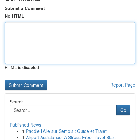
Submit a Comment
No HTML
HTML is disabled
Report Page
Search
Go
Published News
1
Paddle l'Alle sur Semois : Guide et Trajet
1
Airport Assistance: A Stress-Free Travel Start