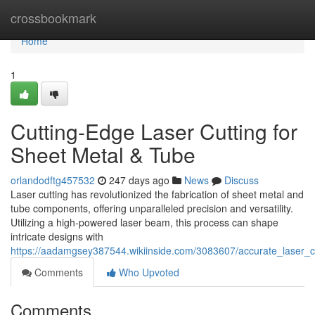
Home
crossbookmark
Home
1
Cutting-Edge Laser Cutting for
Sheet Metal & Tube
orlandodftg457532
247 days ago
News
Discuss
Laser cutting has revolutionized the fabrication of sheet metal and
tube components, offering unparalleled precision and versatility.
Utilizing a high-powered laser beam, this process can shape
intricate designs with
https://aadamgsey387544.wikiinside.com/3083607/accurate_laser_c
Comments
Who Upvoted
Comments