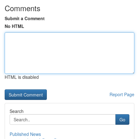
Comments
Submit a Comment
No HTML
HTML is disabled
Report Page
Search
Go
Published News