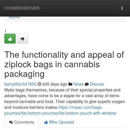
Home
crossbookmark
Togg
navi
Home
1
The functionality and appeal of
ziplock bags in cannabis
packaging
barrykbbc547850
245 days ago
News
Discuss
Mylar bags themselves, because of their special properties and
advantages, have come to be a staple for a vast array of items
beyond cannabis and food. Their capability to give superb oxygen
and moisture barriers makes
https://rinpac.com/bags-
pouches/flat-bottom-pouches/flat-bottom-pouch-with-window/
Comments
Who Upvoted