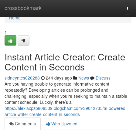
Home
crossbookmark
Togg
navi
Home
1
Instant Article Creator: Create
Content in Seconds
sidneyntes620288
244 days ago
News
Discuss
Are you having trouble to generate informative content
repeatedly? Developing articles can be prolonged and
challenging, especially when you're seeking to maintain a stable
content schedule. Luckily, there’s a
https://alexiaxpzp606539.blogchaat.com/39042735/ai-powered-
article-writer-create-content-in-seconds
Comments
Who Upvoted