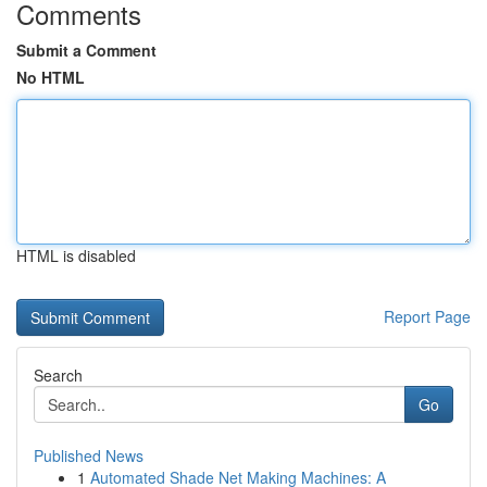
Comments
Submit a Comment
No HTML
HTML is disabled
Report Page
Search
Go
Published News
1
Automated Shade Net Making Machines: A