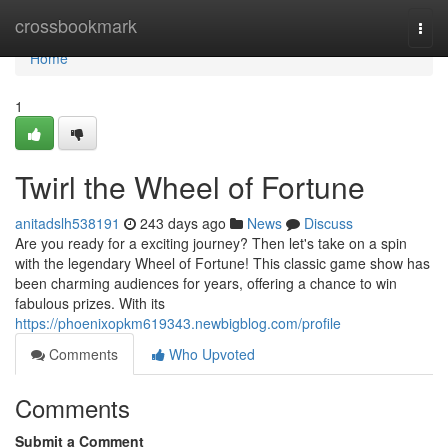
Home
crossbookmark
Togg
navi
Home
1
Twirl the Wheel of Fortune
anitadslh538191
243 days ago
News
Discuss
Are you ready for a exciting journey? Then let's take on a spin
with the legendary Wheel of Fortune! This classic game show has
been charming audiences for years, offering a chance to win
fabulous prizes. With its
https://phoenixopkm619343.newbigblog.com/profile
Comments
Who Upvoted
Comments
Submit a Comment