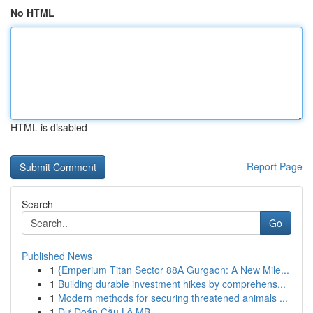
No HTML
HTML is disabled
Report Page
Search
Go
Published News
1
{Emperium Titan Sector 88A Gurgaon: A New Mile...
1
Building durable investment hikes by comprehens...
1
Modern methods for securing threatened animals ...
1
Dự Đoán Cầu Lô MB