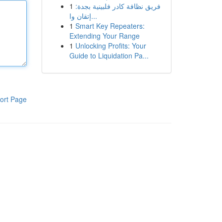
1
فريق نظافة كادر فلبينية بجدة:
إتقان وا...
1
Smart Key Repeaters:
Extending Your Range
1
Unlocking Profits: Your
Guide to Liquidation Pa...
ort Page