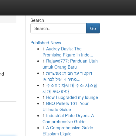
Search
Go
Published News
1
Audrey Davis: The
Promising Figure in Indo...
1
Rajawd777: Panduan Utuh
untuk Orang Baru
1
דוקטור עד הבית: אפשרות
and
מהיר ו- יעיל לבריאו...
1
주소야: 차세대 주소 시스템
시대 도래하다
1
How I upgraded my lounge
1
BBQ Pellets 101: Your
Ultimate Guide
1
Industrial Plate Dryers: A
Comprehensive Guide
1
A Comprehensive Guide
Etizolam Liquid