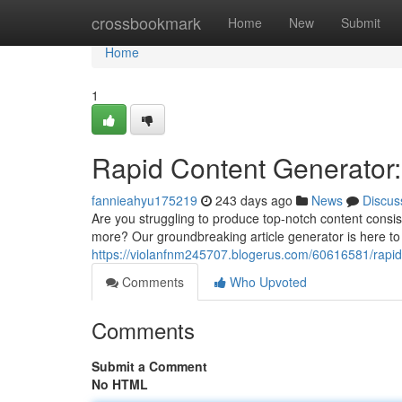
Home
crossbookmark
Home
New
Submit
Home
1
Rapid Content Generator:
fannieahyu175219
243 days ago
News
Discus
Are you struggling to produce top-notch content consist
more? Our groundbreaking article generator is here to 
https://violanfnm245707.blogerus.com/60616581/rapid
Comments
Who Upvoted
Comments
Submit a Comment
No HTML