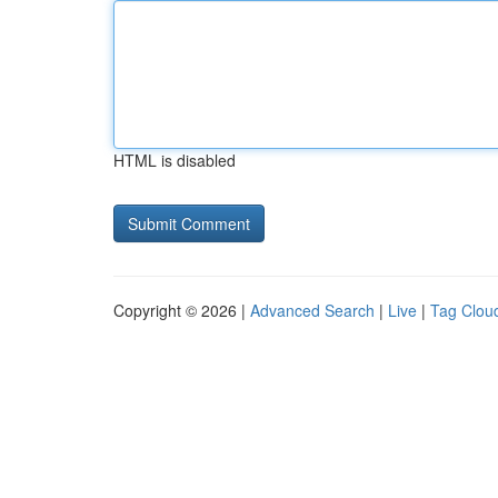
HTML is disabled
Copyright © 2026 |
Advanced Search
|
Live
|
Tag Clou