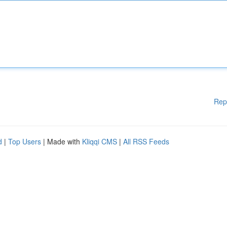
Rep
d
|
Top Users
| Made with
Kliqqi CMS
|
All RSS Feeds