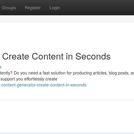
Groups
Register
Login
 Create Content in Seconds
s
ently? Do you need a fast solution for producing articles, blog posts, 
support you effortlessly create
-content-generator-create-content-in-seconds