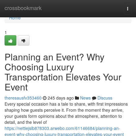
Home
crossbookmark
Togg
navi
Home
1
Planning an Event? Why
Choosing Luxury
Transportation Elevates Your
Event
theresausfv353460
245 days ago
News
Discuss
Every special occasion has a tale to share, with first impressions
shaping how guests perceive it. From the moment they arrive,
your guests form opinions about the atmosphere, attention to
detail, and the level of
https://nettiejslb878303.arwebo.com/61146684/planning-an-
event-why-choosing-luxury-transportation-elevates-your-event