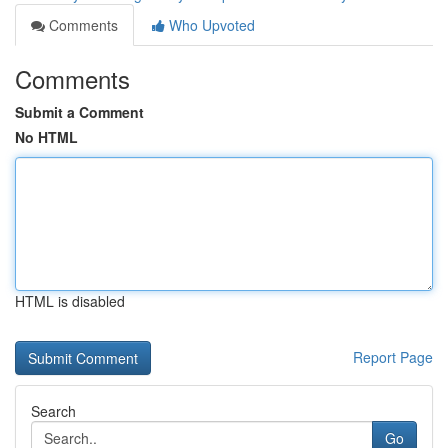
Comments
Who Upvoted
Comments
Submit a Comment
No HTML
HTML is disabled
Report Page
Search
Go