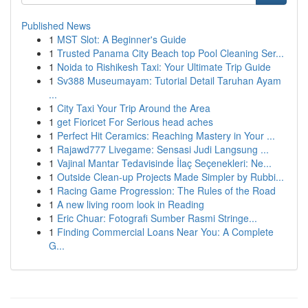
Published News
1
MST Slot: A Beginner's Guide
1
Trusted Panama City Beach top Pool Cleaning Ser...
1
Noida to Rishikesh Taxi: Your Ultimate Trip Guide
1
Sv388 Museumayam: Tutorial Detail Taruhan Ayam
...
1
City Taxi Your Trip Around the Area
1
get Fioricet For Serious head aches
1
Perfect Hit Ceramics: Reaching Mastery in Your ...
1
Rajawd777 Livegame: Sensasi Judi Langsung ...
1
Vajinal Mantar Tedavisinde İlaç Seçenekleri: Ne...
1
Outside Clean-up Projects Made Simpler by Rubbi...
1
Racing Game Progression: The Rules of the Road
1
A new living room look in Reading
1
Eric Chuar: Fotografi Sumber Rasmi Stringe...
1
Finding Commercial Loans Near You: A Complete
G...