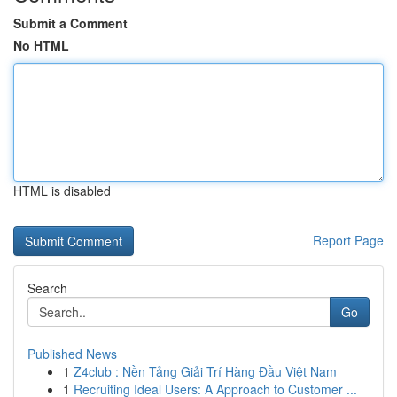
Submit a Comment
No HTML
HTML is disabled
Report Page
Search
Go
Published News
1
Z4club : Nền Tảng Giải Trí Hàng Đầu Việt Nam
1
Recruiting Ideal Users: A Approach to Customer ...