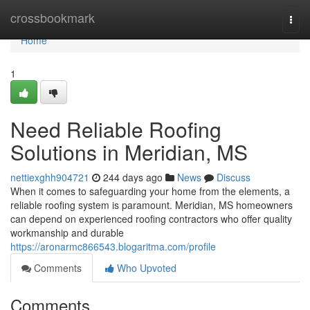
Home
crossbookmark
Togg
navi
Home
1
Need Reliable Roofing
Solutions in Meridian, MS
nettiexghh904721
244 days ago
News
Discuss
When it comes to safeguarding your home from the elements, a
reliable roofing system is paramount. Meridian, MS homeowners
can depend on experienced roofing contractors who offer quality
workmanship and durable
https://aronarmc866543.blogaritma.com/profile
Comments
Who Upvoted
Comments