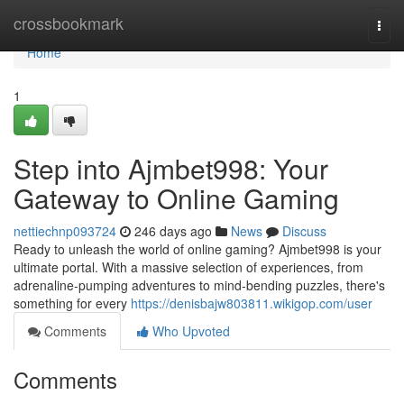
Home
crossbookmark
Togg
navi
Home
1
Step into Ajmbet998: Your
Gateway to Online Gaming
nettiechnp093724
246 days ago
News
Discuss
Ready to unleash the world of online gaming? Ajmbet998 is your
ultimate portal. With a massive selection of experiences, from
adrenaline-pumping adventures to mind-bending puzzles, there's
something for every
https://denisbajw803811.wikigop.com/user
Comments
Who Upvoted
Comments