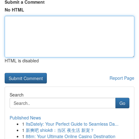
Submit a Comment
No HTML
HTML is disabled
Report Page
Search
Go
Published News
1
ItsDately: Your Perfect Guide to Seamless Da...
1
新爽吧 shiok8：当区 夜生活 新宠？
1
88m: Your Ultimate Online Casino Destination