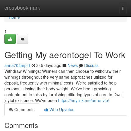
Home
crossbookmark
Togg
navi
Home
1
Getting My aerontogel To Work
anna704mpr1
245 days ago
News
Discuss
Withdraw Winnings: Winners can then choose to withdraw their
winnings throughout the very same approaches utilized for
deposit, frequently with minimal costs. We're satisfied to help
persons in losing their body weight. We've been providing
contentment to folks by furnishing differing types of cure to Dwell
joyful existence. We've been
https://heylink.me/aeronvip/
Comments
Who Upvoted
Comments