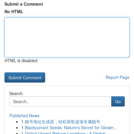
Submit a Comment
No HTML
HTML is disabled
Report Page
Search
Go
Published News
1
靓号地址生成器：轻松获取波场专属靓号
1
Blackcurrant Seeds: Nature's Secret for Glowin...
1
Global Urgent Refuge Locations : A Global ...