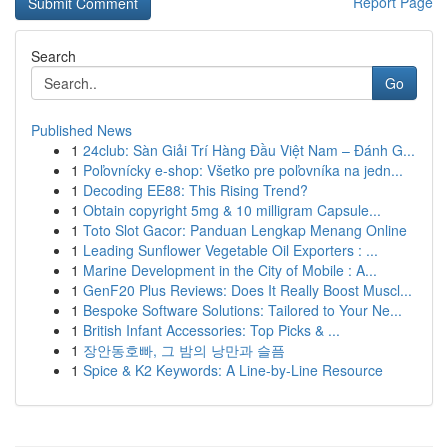
Report Page
Search
Go
Published News
1
24club: Sàn Giải Trí Hàng Đầu Việt Nam – Đánh G...
1
Poľovnícky e-shop: Všetko pre poľovníka na jedn...
1
Decoding EE88: This Rising Trend?
1
Obtain copyright 5mg & 10 milligram Capsule...
1
Toto Slot Gacor: Panduan Lengkap Menang Online
1
Leading Sunflower Vegetable Oil Exporters : ...
1
Marine Development in the City of Mobile : A...
1
GenF20 Plus Reviews: Does It Really Boost Muscl...
1
Bespoke Software Solutions: Tailored to Your Ne...
1
British Infant Accessories: Top Picks & ...
1
장안동호빠, 그 밤의 낭만과 슬픔
1
Spice & K2 Keywords: A Line-by-Line Resource