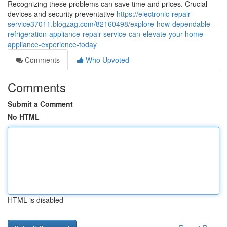
Recognizing these problems can save time and prices. Crucial
devices and security preventative
https://electronic-repair-
service37011.blogzag.com/82160498/explore-how-dependable-
refrigeration-appliance-repair-service-can-elevate-your-home-
appliance-experience-today
Comments
Who Upvoted
Comments
Submit a Comment
No HTML
HTML is disabled