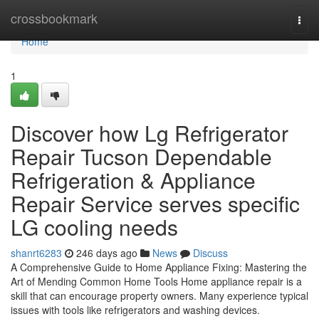
Home
crossbookmark
Togg
navi
Home
1
Discover how Lg Refrigerator
Repair Tucson Dependable
Refrigeration & Appliance
Repair Service serves specific
LG cooling needs
shanrt6283
246 days ago
News
Discuss
A Comprehensive Guide to Home Appliance Fixing: Mastering the
Art of Mending Common Home Tools Home appliance repair is a
skill that can encourage property owners. Many experience typical
issues with tools like refrigerators and washing devices.