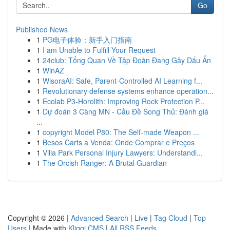
Go
Published News
1
PG电子体验：新手入门指南
1
I am Unable to Fulfill Your Request
1
24club: Tổng Quan Về Tập Đoàn Đang Gây Dấu Ấn
1
WinAZ
1
WisoraAI: Safe, Parent-Controlled AI Learning f...
1
Revolutionary defense systems enhance operation...
1
Ecolab P3-Horolith: Improving Rock Protection P...
1
Dự đoán 3 Càng MN - Cầu Đề Song Thủ: Đánh giá
...
1
copyright Model P80: The Self-made Weapon ...
1
Besos Carts a Venda: Onde Comprar e Preços
1
Villa Park Personal Injury Lawyers: Understandi...
1
The Orcish Ranger: A Brutal Guardian
Copyright © 2026 |
Advanced Search
|
Live
|
Tag Cloud
|
Top
Users
| Made with
Kliqqi CMS
|
All RSS Feeds