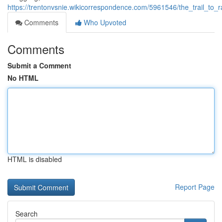
https://trentonvsnie.wikicorrespondence.com/5961546/the_trail_to
Comments
Who Upvoted
Comments
Submit a Comment
No HTML
HTML is disabled
Report Page
Search