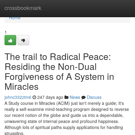
Home
crossbookmark
Home
1
The trail to Radical Peace:
Residing the Non-Dual
Forgiveness of A System in
Miracles
johnc332ztm6
247 days ago
News
Discuss
A Study course in Miracles (ACIM) just isn't merely a guide; It's
really a self-examine mind-teaching program designed to reverse
our recent notion of the globe and guide us into a dependable,
unwavering state of internal peace and profound happiness.
Although lots of spiritual paths supply applications for handling
struggling,