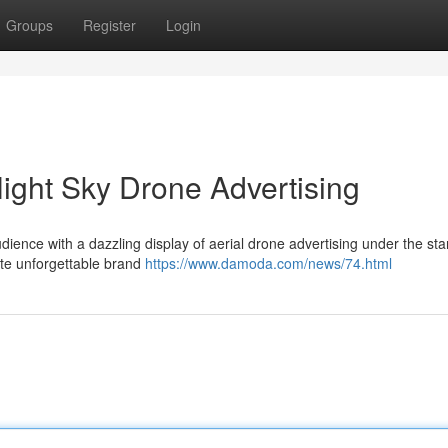
Groups
Register
Login
Night Sky Drone Advertising
ience with a dazzling display of aerial drone advertising under the starl
ate unforgettable brand
https://www.damoda.com/news/74.html