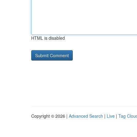
HTML is disabled
Copyright © 2026 |
Advanced Search
|
Live
|
Tag Clou