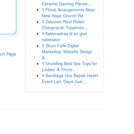
Ceramic Gaming Pieces...
1
Floral Arrangements Near
New Hope Church Rd
1
Discover Real Relief:
Chiropractic Treatmen...
1
Kølemadras til en god
nattesøvn
1
Sioux Falls Digital
Marketing: Website Design
ort Page
&...
1
Unveiling Best Sex Toys for
Ladies: A Thoro...
1
Sandiaga Uno Bapak Hadiri
Event Lari, Daya Juar...