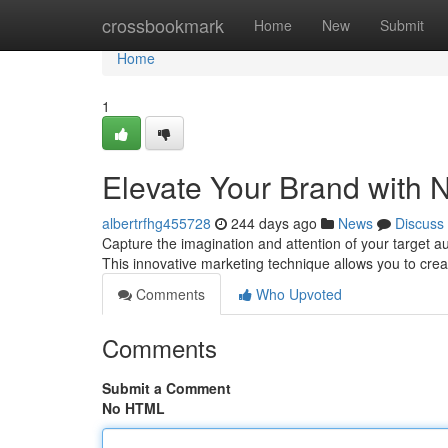
Home
crossbookmark
Home
New
Submit
Home
1
Elevate Your Brand with 
albertrfhg455728
244 days ago
News
Discuss
Capture the imagination and attention of your target aud
This innovative marketing technique allows you to cre
Comments
Who Upvoted
Comments
Submit a Comment
No HTML