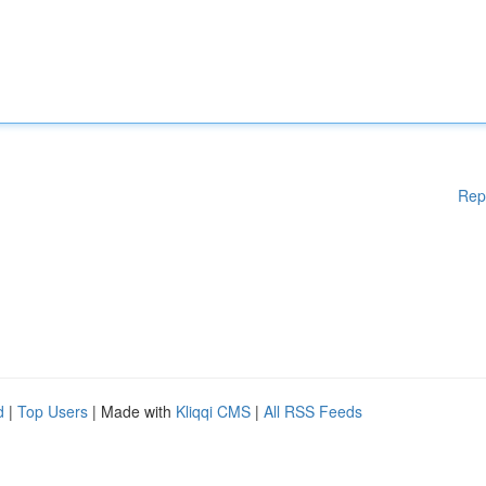
Rep
d
|
Top Users
| Made with
Kliqqi CMS
|
All RSS Feeds