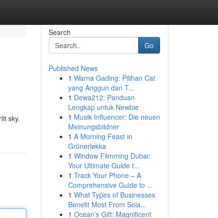
Search
Go
Published News
1
Warna Gading: Pilihan Cat
yang Anggun dan T...
1
Dewa212: Panduan
Lengkap untuk Newbie
1
Musik Influencer: Die neuen
it sky.
Meinungsbildner
1
A Morning Feast in
Grünerløkka
1
Window Filmming Dubai:
Your Ultimate Guide t...
1
Track Your Phone – A
Comprehensive Guide to ...
1
What Types of Businesses
Benefit Most From Sola...
1
Ocean’s Gift: Magnificent