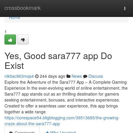
Home
crossbookmark
Togg
navi
Home
1
Yes, Good sara777 app Do
Exist
nikitac963mqs4
244 days ago
News
Discuss
Explore the Adventure of the Sara777 App – A Complete Gaming
Experience In the ever-evolving world of online entertainment, the
Sara777 app stands out as an thrilling destination for gamers
seeking entertainment, bonuses, and interactive experiences.
Created to offer a seamless user experience, this app brings
together a wide range
https://corespace54.bligblogging.com/39513685/the-growing-
craze-about-the-sara777-app
Comments
Who Upvoted