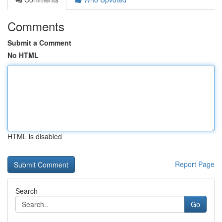
Comments
Submit a Comment
No HTML
HTML is disabled
Report Page
Search
Go