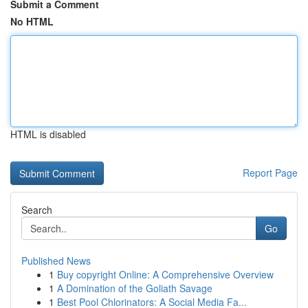
Submit a Comment
No HTML
HTML is disabled
Report Page
Search
Go
Published News
1
Buy copyright Online: A Comprehensive Overview
1
A Domination of the Goliath Savage
1
Best Pool Chlorinators: A Social Media Fa...