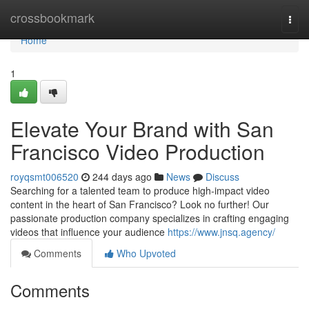
Home
crossbookmark
Togg
navi
Home
1
Elevate Your Brand with San
Francisco Video Production
royqsmt006520
244 days ago
News
Discuss
Searching for a talented team to produce high-impact video
content in the heart of San Francisco? Look no further! Our
passionate production company specializes in crafting engaging
videos that influence your audience
https://www.jnsq.agency/
Comments
Who Upvoted
Comments