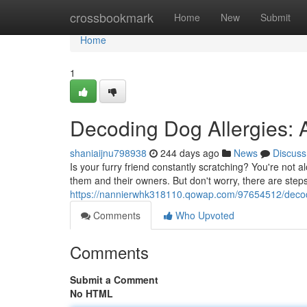
Home
crossbookmark
Home
New
Submit
Home
1
Decoding Dog Allergies: 
shaniaijnu798938
244 days ago
News
Discuss
Is your furry friend constantly scratching? You're not 
them and their owners. But don't worry, there are step
https://nannierwhk318110.qowap.com/97654512/decodi
Comments
Who Upvoted
Comments
Submit a Comment
No HTML