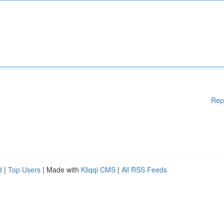
Rep
d
|
Top Users
| Made with
Kliqqi CMS
|
All RSS Feeds