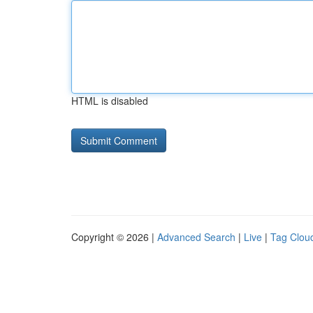
HTML is disabled
Copyright © 2026 |
Advanced Search
|
Live
|
Tag Clou