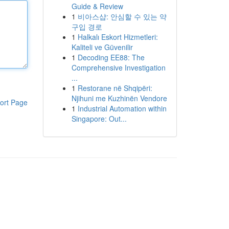
Guide & Review
1
비아스샵: 안심할 수 있는 약
구입 경로
1
Halkalı Eskort Hizmetleri:
Kaliteli ve Güvenilir
1
Decoding EE88: The
Comprehensive Investigation
...
1
Restorane në Shqipëri:
Njihuni me Kuzhinën Vendore
ort Page
1
Industrial Automation within
Singapore: Out...