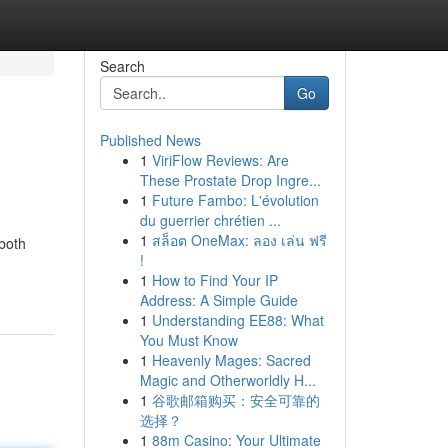
Search
Go
Published News
1
ViriFlow Reviews: Are
These Prostate Drop Ingre...
1
Future Fambo: L'évolution
du guerrier chrétien ...
1
สล็อต OneMax: ลอง เล่น ฟรี
 both
!
1
How to Find Your IP
Address: A Simple Guide
1
Understanding EE88: What
You Must Know
1
Heavenly Mages: Sacred
Magic and Otherworldly H...
1
谷歌邮箱购买：安全可靠的
选择？
1
88m Casino: Your Ultimate