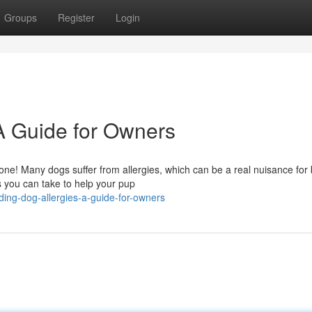
Groups
Register
Login
A Guide for Owners
alone! Many dogs suffer from allergies, which can be a real nuisance for
s you can take to help your pup
ng-dog-allergies-a-guide-for-owners