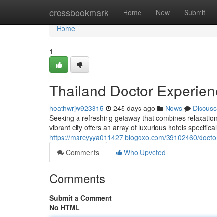
Home
crossbookmark
Home
New
Submit
Home
1
Thailand Doctor Experien
heathwrjw923315
245 days ago
News
Discuss
Seeking a refreshing getaway that combines relaxation 
vibrant city offers an array of luxurious hotels specifica
https://marcyyya011427.blogoxo.com/39102460/doctor-
Comments
Who Upvoted
Comments
Submit a Comment
No HTML