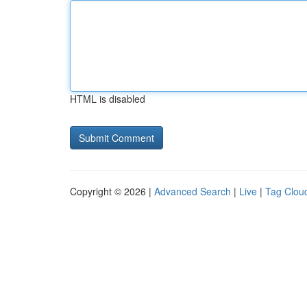
HTML is disabled
Copyright © 2026 |
Advanced Search
|
Live
|
Tag Clou