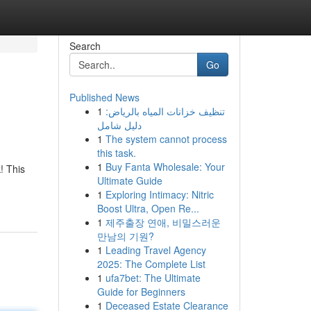
Search
Go
Published News
1
تنظيف خزانات المياه بالرياض:
دليل شامل
1
The system cannot process
this task.
1
Buy Fanta Wholesale: Your
! This
Ultimate Guide
1
Exploring Intimacy: Nitric
Boost Ultra, Open Re...
1
제주출장 연애, 비밀스러운
만남의 기원?
1
Leading Travel Agency
2025: The Complete List
1
ufa7bet: The Ultimate
Guide for Beginners
1
Deceased Estate Clearance