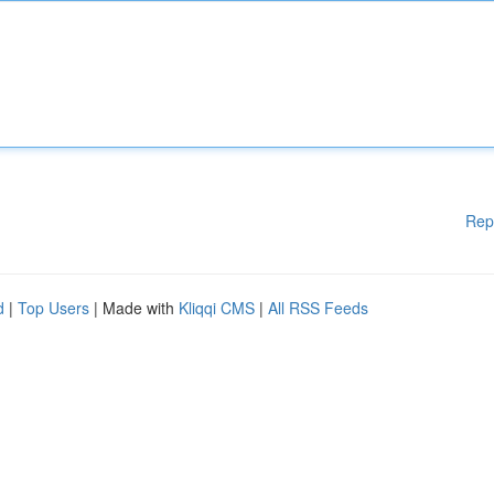
Rep
d
|
Top Users
| Made with
Kliqqi CMS
|
All RSS Feeds