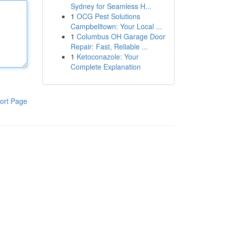
Sydney for Seamless H...
1
OCG Pest Solutions
Campbelltown: Your Local ...
1
Columbus OH Garage Door
Repair: Fast, Reliable ...
1
Ketoconazole: Your
Complete Explanation
ort Page