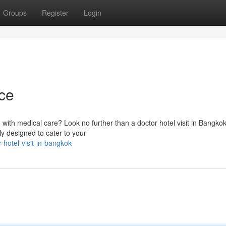
Groups
Register
Login
ce
with medical care? Look no further than a doctor hotel visit in Bangkok
lly designed to cater to your
hotel-visit-in-bangkok