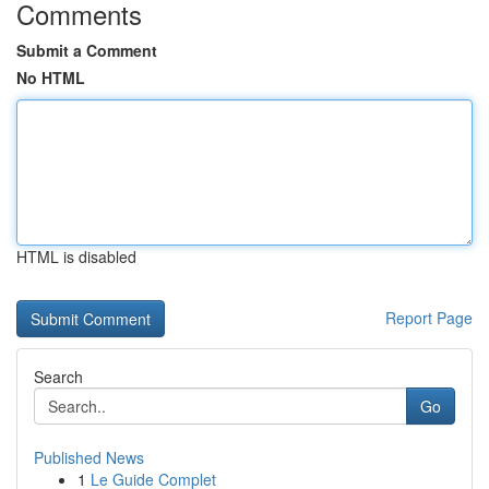
Comments
Submit a Comment
No HTML
HTML is disabled
Report Page
Search
Go
Published News
1
Le Guide Complet