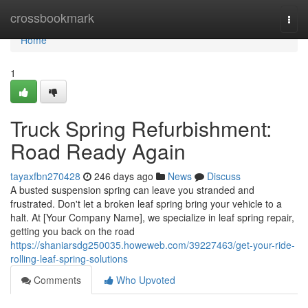
Home
crossbookmark
Togg
navi
Home
1
Truck Spring Refurbishment:
Road Ready Again
tayaxfbn270428
246 days ago
News
Discuss
A busted suspension spring can leave you stranded and
frustrated. Don't let a broken leaf spring bring your vehicle to a
halt. At [Your Company Name], we specialize in leaf spring repair,
getting you back on the road
https://shaniarsdg250035.howeweb.com/39227463/get-your-ride-
rolling-leaf-spring-solutions
Comments
Who Upvoted