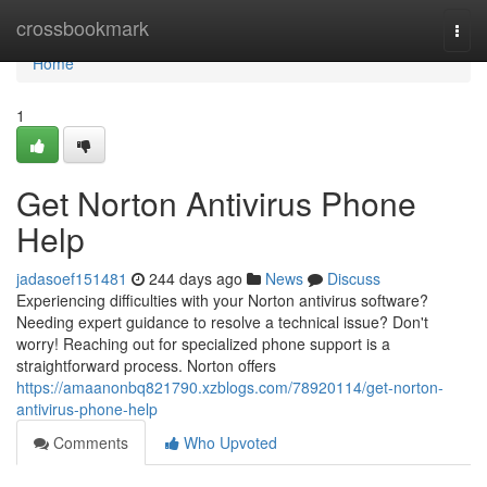
Home
crossbookmark
Togg
navi
Home
1
Get Norton Antivirus Phone
Help
jadasoef151481
244 days ago
News
Discuss
Experiencing difficulties with your Norton antivirus software?
Needing expert guidance to resolve a technical issue? Don't
worry! Reaching out for specialized phone support is a
straightforward process. Norton offers
https://amaanonbq821790.xzblogs.com/78920114/get-norton-
antivirus-phone-help
Comments
Who Upvoted