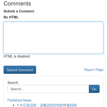
Comments
Submit a Comment
No HTML
HTML is disabled
Report Page
Search
Go
Published News
1
向日葵远程：流畅远程控制的终极指南