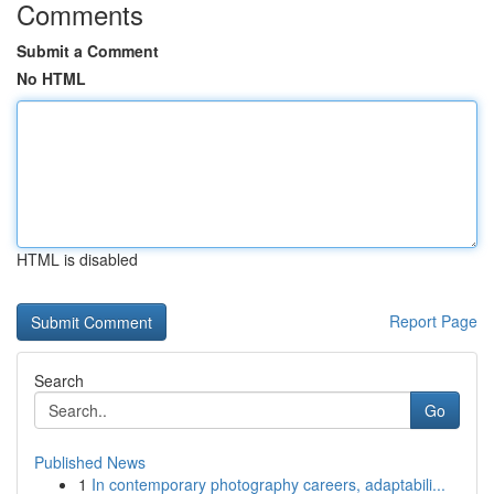
Comments
Submit a Comment
No HTML
HTML is disabled
Report Page
Search
Go
Published News
1
In contemporary photography careers, adaptabili...