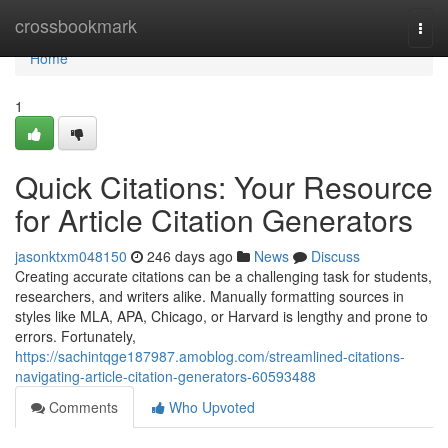
Home
crossbookmark
Togg
navi
Home
1
Quick Citations: Your Resource
for Article Citation Generators
jasonktxm048150
246 days ago
News
Discuss
Creating accurate citations can be a challenging task for students,
researchers, and writers alike. Manually formatting sources in
styles like MLA, APA, Chicago, or Harvard is lengthy and prone to
errors. Fortunately,
https://sachintqge187987.amoblog.com/streamlined-citations-
navigating-article-citation-generators-60593488
Comments
Who Upvoted