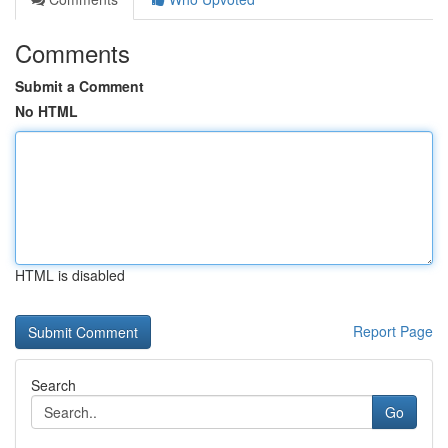
Comments
Submit a Comment
No HTML
HTML is disabled
Report Page
Search
Go