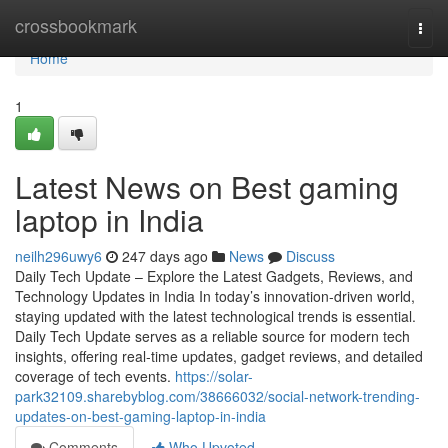
Home
crossbookmark
Togg
navi
Home
1
Latest News on Best gaming
laptop in India
neilh296uwy6
247 days ago
News
Discuss
Daily Tech Update – Explore the Latest Gadgets, Reviews, and
Technology Updates in India In today’s innovation-driven world,
staying updated with the latest technological trends is essential.
Daily Tech Update serves as a reliable source for modern tech
insights, offering real-time updates, gadget reviews, and detailed
coverage of tech events.
https://solar-
park32109.sharebyblog.com/38666032/social-network-trending-
updates-on-best-gaming-laptop-in-india
Comments
Who Upvoted