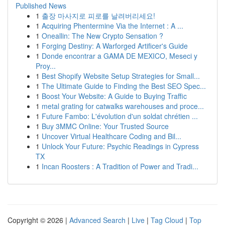
Published News
1
출장 마사지로 피로를 날려버리세요!
1
Acquiring Phentermine Via the Internet : A ...
1
Oneallin: The New Crypto Sensation ?
1
Forging Destiny: A Warforged Artificer's Guide
1
Donde encontrar a GAMA DE MEXICO, Meseci y
Proy...
1
Best Shopify Website Setup Strategies for Small...
1
The Ultimate Guide to Finding the Best SEO Spec...
1
Boost Your Website: A Guide to Buying Traffic
1
metal grating for catwalks warehouses and proce...
1
Future Fambo: L'évolution d'un soldat chrétien ...
1
Buy 3MMC Online: Your Trusted Source
1
Uncover Virtual Healthcare Coding and Bil...
1
Unlock Your Future: Psychic Readings in Cypress
TX
1
Incan Roosters : A Tradition of Power and Tradi...
Copyright © 2026 |
Advanced Search
|
Live
|
Tag Cloud
|
Top