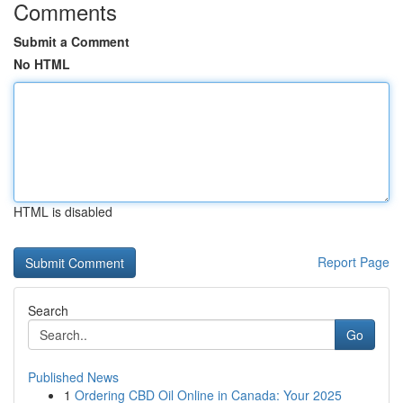
Comments
Submit a Comment
No HTML
HTML is disabled
Report Page
Search
Go
Published News
1
Ordering CBD Oil Online in Canada: Your 2025