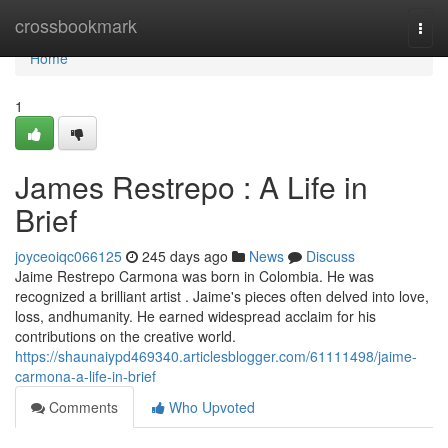
Home
crossbookmark
Togg
navi
Home
1
James Restrepo : A Life in
Brief
joyceoiqc066125
245 days ago
News
Discuss
Jaime Restrepo Carmona was born in Colombia. He was
recognized a brilliant artist . Jaime's pieces often delved into love,
loss, andhumanity. He earned widespread acclaim for his
contributions on the creative world.
https://shaunaiypd469340.articlesblogger.com/61111498/jaime-
carmona-a-life-in-brief
Comments
Who Upvoted