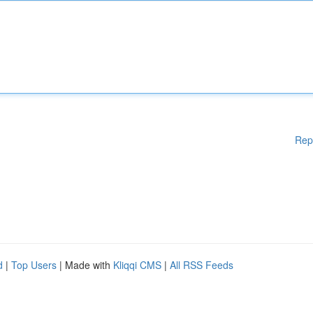
Rep
d
|
Top Users
| Made with
Kliqqi CMS
|
All RSS Feeds