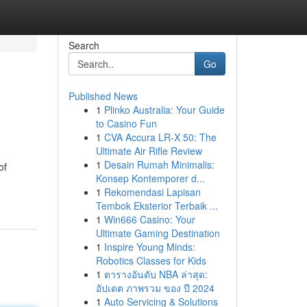
Search
Go
Published News
1
Plinko Australia: Your Guide
to Casino Fun
1
CVA Accura LR-X 50: The
Ultimate Air Rifle Review
1
Desain Rumah Minimalis:
of
Konsep Kontemporer d...
1
Rekomendasi Lapisan
Tembok Eksterior Terbaik ...
1
Win666 Casino: Your
Ultimate Gaming Destination
1
Inspire Young Minds:
Robotics Classes for Kids
1
ตารางอันดับ NBA ล่าสุด:
อัปเดต ภาพรวม ของ ปี 2024
1
Auto Servicing & Solutions