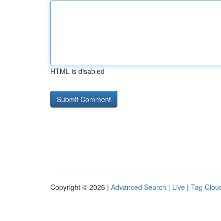
HTML is disabled
Copyright © 2026 |
Advanced Search
|
Live
|
Tag Clou