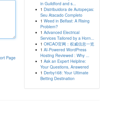
in Guildford and s...
1
Distribuidora de Autopeças:
Seu Atacado Completo
1
Weed in Belfast: A Rising
Problem?
1
Advanced Electrical
Services Tailored by a Horn...
1
OKCAO官网：权威信息一览
1
AI-Powered WordPress
Hosting Reviewed : Why ...
ort Page
1
Ask an Expert Helpline:
Your Questions, Answered
1
Derby168: Your Ultimate
Betting Destination