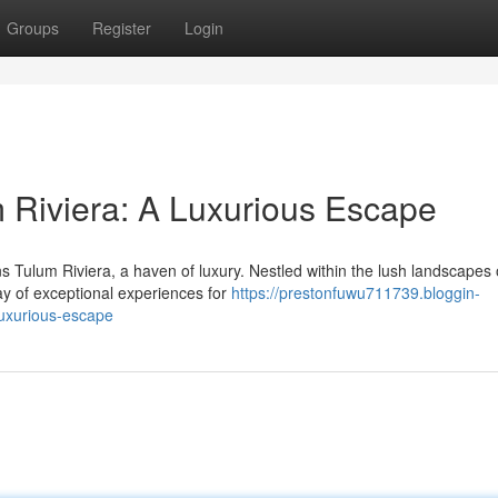
Groups
Register
Login
 Riviera: A Luxurious Escape
s Tulum Riviera, a haven of luxury. Nestled within the lush landscapes 
ray of exceptional experiences for
https://prestonfuwu711739.bloggin-
luxurious-escape