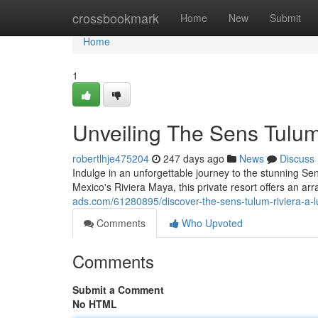
Home
crossbookmark
Home
New
Submit
Home
1
Unveiling The Sens Tulum
robertlhje475204
247 days ago
News
Discuss
Indulge in an unforgettable journey to the stunning Sen
Mexico's Riviera Maya, this private resort offers an ar
ads.com/61280895/discover-the-sens-tulum-riviera-a-
Comments
Who Upvoted
Comments
Submit a Comment
No HTML