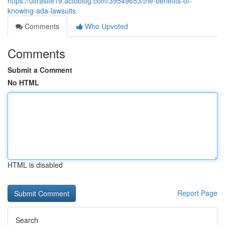
https://ultrasite19.actoblog.com/39549653/the-benefits-of-
knowing-ada-lawsuits
Comments
Who Upvoted
Comments
Submit a Comment
No HTML
HTML is disabled
Report Page
Search