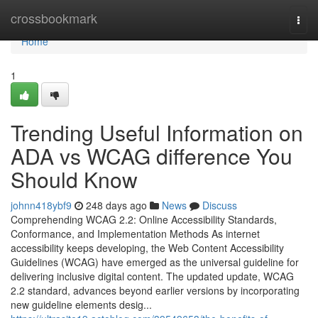
Home
crossbookmark
Togg
navi
Home
1
Trending Useful Information on
ADA vs WCAG difference You
Should Know
johnn418ybf9
248 days ago
News
Discuss
Comprehending WCAG 2.2: Online Accessibility Standards,
Conformance, and Implementation Methods As internet
accessibility keeps developing, the Web Content Accessibility
Guidelines (WCAG) have emerged as the universal guideline for
delivering inclusive digital content. The updated update, WCAG
2.2 standard, advances beyond earlier versions by incorporating
new guideline elements desig...