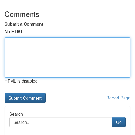
Comments
Submit a Comment
No HTML
HTML is disabled
Report Page
Search
Go