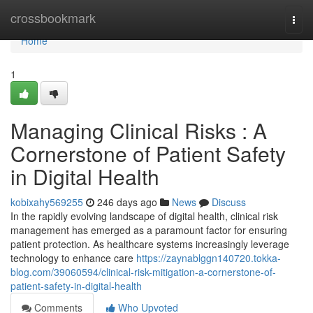
Home
crossbookmark
Togg
navi
Home
1
Managing Clinical Risks : A
Cornerstone of Patient Safety
in Digital Health
kobixahy569255
246 days ago
News
Discuss
In the rapidly evolving landscape of digital health, clinical risk
management has emerged as a paramount factor for ensuring
patient protection. As healthcare systems increasingly leverage
technology to enhance care
https://zaynablggn140720.tokka-
blog.com/39060594/clinical-risk-mitigation-a-cornerstone-of-
patient-safety-in-digital-health
Comments
Who Upvoted