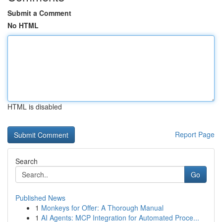
Submit a Comment
No HTML
HTML is disabled
Report Page
Search
Go
Published News
1
Monkeys for Offer: A Thorough Manual
1
AI Agents: MCP Integration for Automated Proce...