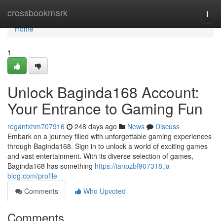
Home
crossbookmark
Togg
navi
Home
1
Unlock Baginda168 Account:
Your Entrance to Gaming Fun
regantxhm707916
248 days ago
News
Discuss
Embark on a journey filled with unforgettable gaming experiences
through Baginda168. Sign in to unlock a world of exciting games
and vast entertainment. With its diverse selection of games,
Baginda168 has something
https://ianpzbf907318.ja-
blog.com/profile
Comments
Who Upvoted
Comments