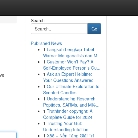
Search
Go
Published News
1
Langkah Lengkap Tabel
Warna: Menganalisis dan M...
1
Customer Won't Pay? A
Self-Employed Person's Gu...
1
Ask an Expert Helpline:
ive
Your Questions Answered
1
Our Ultimate Exploration to
Scented Candles
1
Understanding Research
Peptides, SARMs, and MK-...
1
Truthfinder copyright: A
Complete Guide for 2024
1
Trusting Your Gut:
Understanding Intuition
1
X88 – Nền Tảng Giải Trí