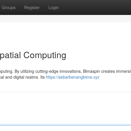
Groups
Register
Login
patial Computing
omputing. By utilizing cutting-edge innovations, Bimaspin creates immers
al and digital realms. Its
https://sebarbenangbima.xyz