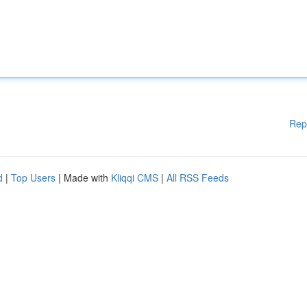
Rep
d
|
Top Users
| Made with
Kliqqi CMS
|
All RSS Feeds