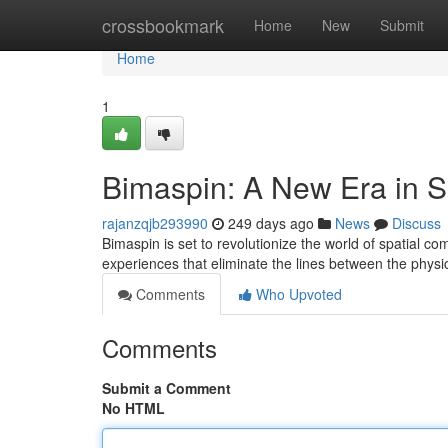
Home
crossbookmark
Home
New
Submit
Home
1
Bimaspin: A New Era in S
rajanzqjb293990
249 days ago
News
Discuss
Bimaspin is set to revolutionize the world of spatial c
experiences that eliminate the lines between the physic
Comments
Who Upvoted
Comments
Submit a Comment
No HTML