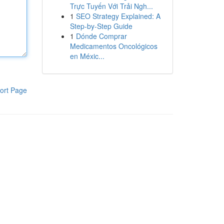
Trực Tuyến Với Trải Ngh...
1
SEO Strategy Explained: A
Step-by-Step Guide
1
Dónde Comprar
Medicamentos Oncológicos
en Méxic...
ort Page