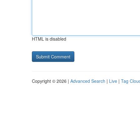
HTML is disabled
Copyright © 2026 |
Advanced Search
|
Live
|
Tag Clou