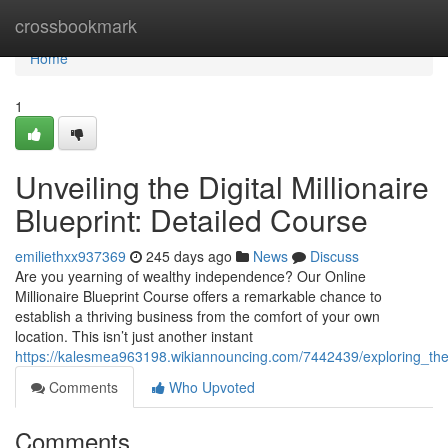
Home
crossbookmark
Home
1
Unveiling the Digital Millionaire
Blueprint: Detailed Course
emiliethxx937369
245 days ago
News
Discuss
Are you yearning of wealthy independence? Our Online
Millionaire Blueprint Course offers a remarkable chance to
establish a thriving business from the comfort of your own
location. This isn’t just another instant
https://kalesmea963198.wikiannouncing.com/7442439/exploring_the
Comments
Who Upvoted
Comments