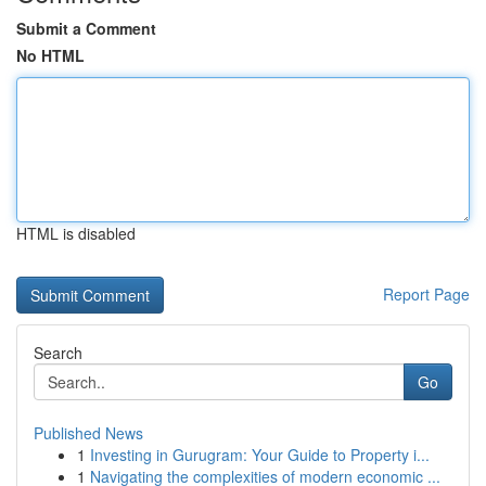
Submit a Comment
No HTML
HTML is disabled
Report Page
Search
Go
Published News
1
Investing in Gurugram: Your Guide to Property i...
1
Navigating the complexities of modern economic ...