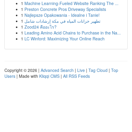
1
Machine Learning-Fueled Website Ranking The ...
1
Preston Concrete Pros Driveway Specialists
1
Najlepsze Opakowania - Idealne i Tanie!
1
تطهير خزانات المياه في مكة إرشادات شامل
1
Zood24 คืออะไร?
1
Leading Amino Acid Chains to Purchase in the Na...
1
LC Winford: Maximizing Your Online Reach
Copyright © 2026 |
Advanced Search
|
Live
|
Tag Cloud
|
Top
Users
| Made with
Kliqqi CMS
|
All RSS Feeds