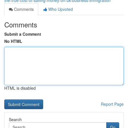
the-true-cost-of-saving-money-on-uk-business-immigration
Comments
Who Upvoted
Comments
Submit a Comment
No HTML
HTML is disabled
Report Page
Search
Go