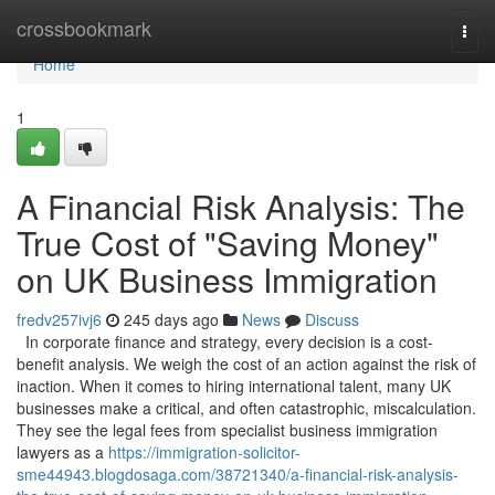
Home
crossbookmark
Togg
navi
Home
1
A Financial Risk Analysis: The
True Cost of "Saving Money"
on UK Business Immigration
fredv257ivj6
245 days ago
News
Discuss
In corporate finance and strategy, every decision is a cost-
benefit analysis. We weigh the cost of an action against the risk of
inaction. When it comes to hiring international talent, many UK
businesses make a critical, and often catastrophic, miscalculation.
They see the legal fees from specialist business immigration
lawyers as a
https://immigration-solicitor-
sme44943.blogdosaga.com/38721340/a-financial-risk-analysis-