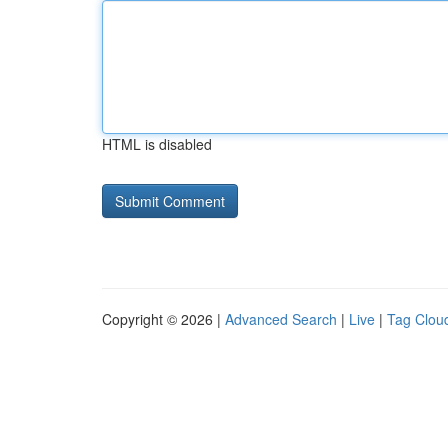
HTML is disabled
Copyright © 2026 |
Advanced Search
|
Live
|
Tag Clou