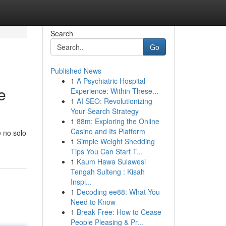
Search
Go
Published News
1
A Psychiatric Hospital
e
Experience: Within These...
1
AI SEO: Revolutionizing
Your Search Strategy
1
88m: Exploring the Online
Casino and Its Platform
e no solo
1
Simple Weight Shedding
Tips You Can Start T...
1
Kaum Hawa Sulawesi
Tengah Sulteng : Kisah
Inspi...
1
Decoding ee88: What You
Need to Know
1
Break Free: How to Cease
People Pleasing & Pr...