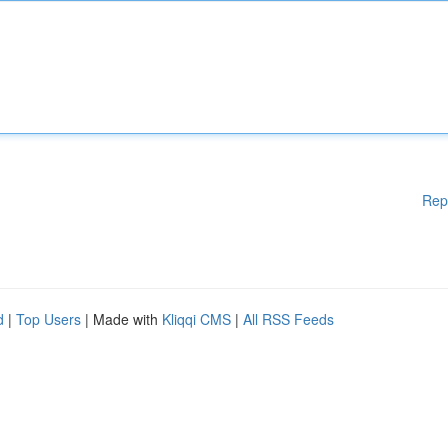
Rep
d
|
Top Users
| Made with
Kliqqi CMS
|
All RSS Feeds