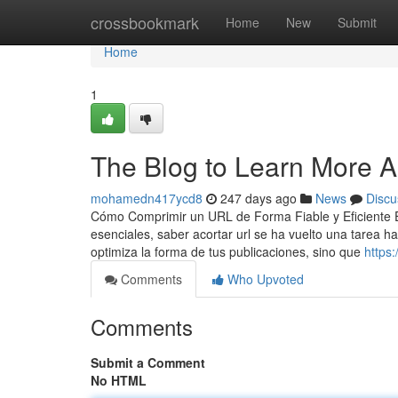
Home
crossbookmark
Home
New
Submit
Home
1
The Blog to Learn More Ab
mohamedn417ycd8
247 days ago
News
Discu
Cómo Comprimir un URL de Forma Fiable y Eficiente En 
esenciales, saber acortar url se ha vuelto una tarea h
optimiza la forma de tus publicaciones, sino que
https
Comments
Who Upvoted
Comments
Submit a Comment
No HTML