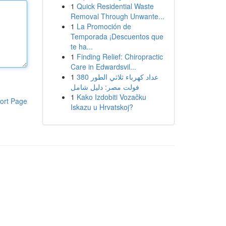
1
Quick Residential Waste
Removal Through Unwante...
1
La Promoción de
Temporada ¡Descuentos que
te ha...
1
Finding Relief: Chiropractic
Care in Edwardsvil...
1
عداد كهرباء ثلاثي الطور 380
فولت مصر: دليل شامل
1
Kako Izdobiti Vozačku
ort Page
Iskazu u Hrvatskoj?