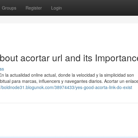
Groups
Register
Login
out acortar url and its Importanc
ss
la actualidad online actual, donde la velocidad y la simplicidad son
abitual para marcas, influencers y navegantes diarios. Acortar un enlac
://boldnode31.blogunok.com/38974433/yes-good-acorta-link-do-exist