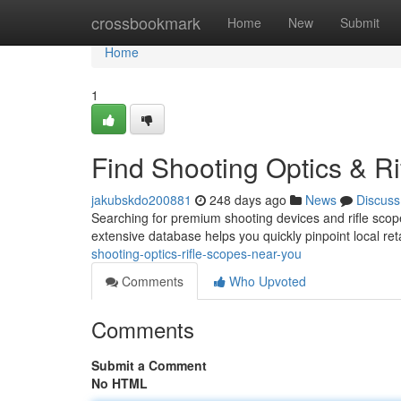
Home
crossbookmark
Home
New
Submit
Home
1
Find Shooting Optics & R
jakubskdo200881
248 days ago
News
Discuss
Searching for premium shooting devices and rifle scope
extensive database helps you quickly pinpoint local re
shooting-optics-rifle-scopes-near-you
Comments
Who Upvoted
Comments
Submit a Comment
No HTML