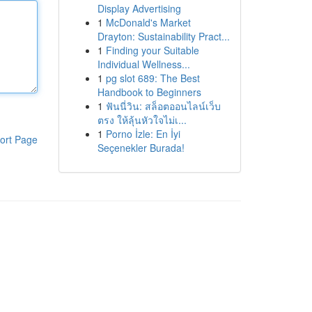
Display Advertising
1
McDonald's Market
Drayton: Sustainability Pract...
1
Finding your Suitable
Individual Wellness...
1
pg slot 689: The Best
Handbook to Beginners
1
ฟันนี่วิน: สล็อตออนไลน์เว็บ
ตรง ให้ลุ้นหัวใจไม่เ...
1
Porno İzle: En İyi
ort Page
Seçenekler Burada!