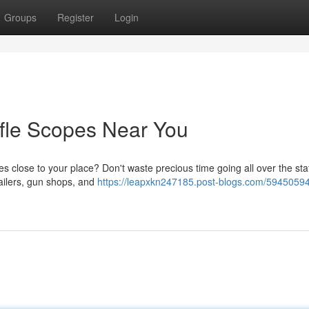
Groups
Register
Login
ifle Scopes Near You
s close to your place? Don't waste precious time going all over the sta
tailers, gun shops, and
https://leapxkn247185.post-blogs.com/59450594