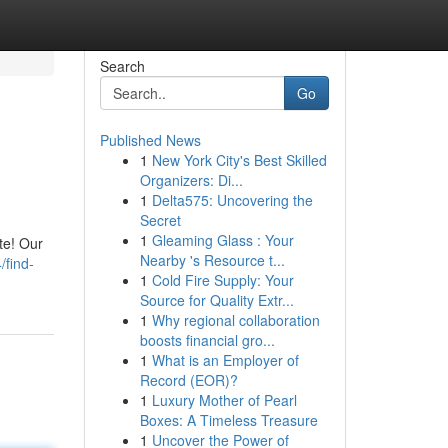
Search
Go
Published News
1
New York City's Best Skilled
Organizers: Di...
1
Delta575: Uncovering the
Secret
1
Gleaming Glass : Your
te! Our
Nearby 's Resource t...
/find-
1
Cold Fire Supply: Your
Source for Quality Extr...
1
Why regional collaboration
boosts financial gro...
1
What is an Employer of
Record (EOR)?
1
Luxury Mother of Pearl
Boxes: A Timeless Treasure
1
Uncover the Power of