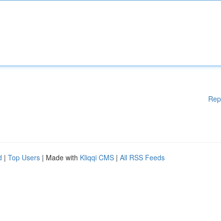
Rep
d
|
Top Users
| Made with
Kliqqi CMS
|
All RSS Feeds