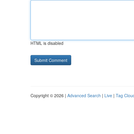
HTML is disabled
Copyright © 2026 |
Advanced Search
|
Live
|
Tag Clou