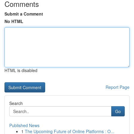
Comments
Submit a Comment
No HTML
HTML is disabled
Report Page
Search
Go
Published News
1
The Upcoming Future of Online Platforms : O...