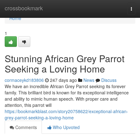
Home
crossbookmark
Togg
navi
Home
1
Stunning African Grey Parrot
Seeking a Loving Home
cormaceykd183806
247 days ago
News
Discuss
We have an incredible African Grey Parrot seeking its forever
family. This brilliant bird is known for its exceptional intelligence
and ability to mimic human speech. With proper care and
attention, this parrot will
https://bookmarkblast.com/story20758622/exceptional-african-
grey-parrot-seeking-a-loving-home
Comments
Who Upvoted