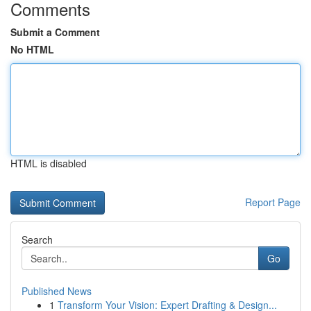
Comments
Submit a Comment
No HTML
HTML is disabled
Report Page
Search
Go
Published News
1
Transform Your Vision: Expert Drafting & Design...