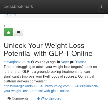
Home
crossbookmark
Togg
navi
Home
1
Unlock Your Weight Loss
Potential with GLP-1 Online
mayaqfnc768279
250 days ago
News
Discuss
Tired of struggling to attain your weight loss targets? Look no
further than GLP-1, a groundbreaking treatment that can
significantly improve your likelihoods of success. Our virtual
platform delivers convenient
https://margiewhdh989840.buyoutblog.com/38745865/unlock-
your-weight-loss-potential-with-glp-1-online
Comments
Who Upvoted