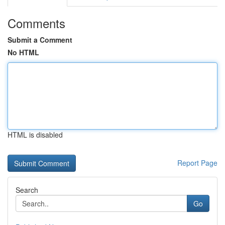
Comments
Submit a Comment
No HTML
HTML is disabled
Report Page
Search
Go