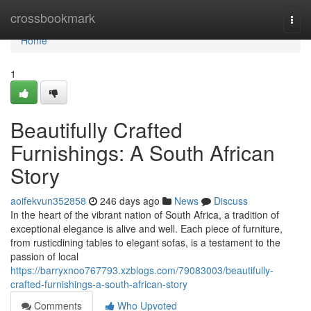
Home
crossbookmark
Togg
navi
Home
1
Beautifully Crafted
Furnishings: A South African
Story
aoifekvun352858
246 days ago
News
Discuss
In the heart of the vibrant nation of South Africa, a tradition of
exceptional elegance is alive and well. Each piece of furniture,
from rusticdining tables to elegant sofas, is a testament to the
passion of local
https://barryxnoo767793.xzblogs.com/79083003/beautifully-
crafted-furnishings-a-south-african-story
Comments
Who Upvoted