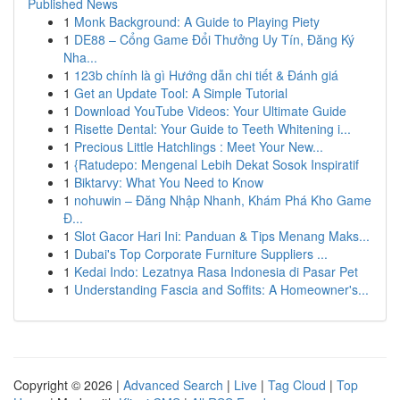
Published News
1
Monk Background: A Guide to Playing Piety
1
DE88 – Cổng Game Đổi Thưởng Uy Tín, Đăng Ký
Nha...
1
123b chính là gì Hướng dẫn chi tiết & Đánh giá
1
Get an Update Tool: A Simple Tutorial
1
Download YouTube Videos: Your Ultimate Guide
1
Risette Dental: Your Guide to Teeth Whitening i...
1
Precious Little Hatchlings : Meet Your New...
1
{Ratudepo: Mengenal Lebih Dekat Sosok Inspiratif
1
Biktarvy: What You Need to Know
1
nohuwin – Đăng Nhập Nhanh, Khám Phá Kho Game
Đ...
1
Slot Gacor Hari Ini: Panduan & Tips Menang Maks...
1
Dubai's Top Corporate Furniture Suppliers ...
1
Kedai Indo: Lezatnya Rasa Indonesia di Pasar Pet
1
Understanding Fascia and Soffits: A Homeowner's...
Copyright © 2026 |
Advanced Search
|
Live
|
Tag Cloud
|
Top