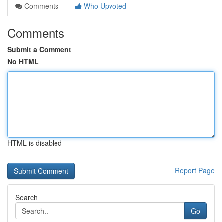
Comments
Who Upvoted
Comments
Submit a Comment
No HTML
HTML is disabled
Report Page
Search
Go