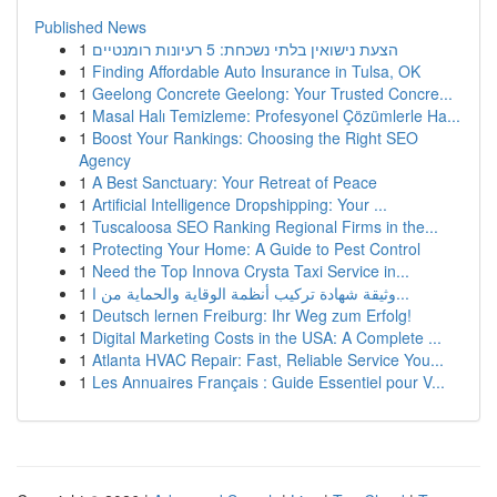
Published News
1
הצעת נישואין בלתי נשכחת: 5 רעיונות רומנטיים
1
Finding Affordable Auto Insurance in Tulsa, OK
1
Geelong Concrete Geelong: Your Trusted Concre...
1
Masal Halı Temizleme: Profesyonel Çözümlerle Ha...
1
Boost Your Rankings: Choosing the Right SEO
Agency
1
A Best Sanctuary: Your Retreat of Peace
1
Artificial Intelligence Dropshipping: Your ...
1
Tuscaloosa SEO Ranking Regional Firms in the...
1
Protecting Your Home: A Guide to Pest Control
1
Need the Top Innova Crysta Taxi Service in...
1
وثيقة شهادة تركيب أنظمة الوقاية والحماية من ا...
1
Deutsch lernen Freiburg: Ihr Weg zum Erfolg!
1
Digital Marketing Costs in the USA: A Complete ...
1
Atlanta HVAC Repair: Fast, Reliable Service You...
1
Les Annuaires Français : Guide Essentiel pour V...