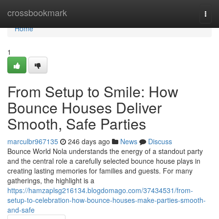
Home
crossbookmark
Togg
navi
Home
1
From Setup to Smile: How
Bounce Houses Deliver
Smooth, Safe Parties
marculbr967135
246 days ago
News
Discuss
Bounce World Nola understands the energy of a standout party
and the central role a carefully selected bounce house plays in
creating lasting memories for families and guests. For many
gatherings, the highlight is a
https://hamzaplsg216134.blogdomago.com/37434531/from-
setup-to-celebration-how-bounce-houses-make-parties-smooth-
and-safe