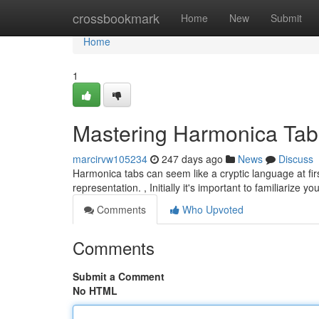
Home
crossbookmark
Home
New
Submit
Home
1
Mastering Harmonica Tab
marcirvw105234
247 days ago
News
Discuss
Harmonica tabs can seem like a cryptic language at first
representation. , Initially it's important to familiarize y
Comments
Who Upvoted
Comments
Submit a Comment
No HTML