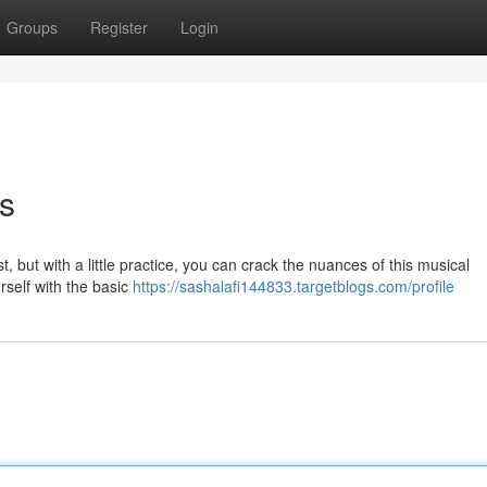
Groups
Register
Login
s
, but with a little practice, you can crack the nuances of this musical
ourself with the basic
https://sashalafi144833.targetblogs.com/profile