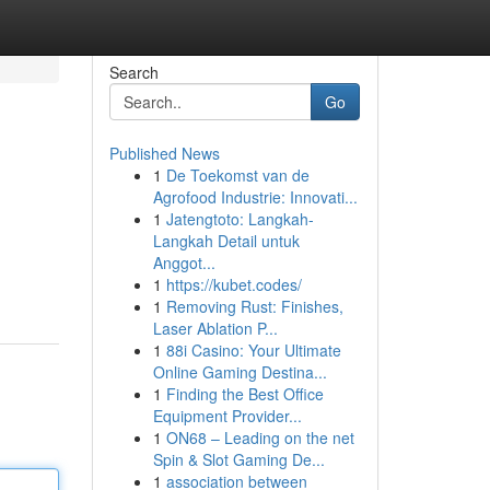
Search
Go
Published News
1
De Toekomst van de
Agrofood Industrie: Innovati...
1
Jatengtoto: Langkah-
Langkah Detail untuk
Anggot...
1
https://kubet.codes/
1
Removing Rust: Finishes,
Laser Ablation P...
1
88i Casino: Your Ultimate
Online Gaming Destina...
1
Finding the Best Office
Equipment Provider...
1
ON68 – Leading on the net
Spin & Slot Gaming De...
1
association between