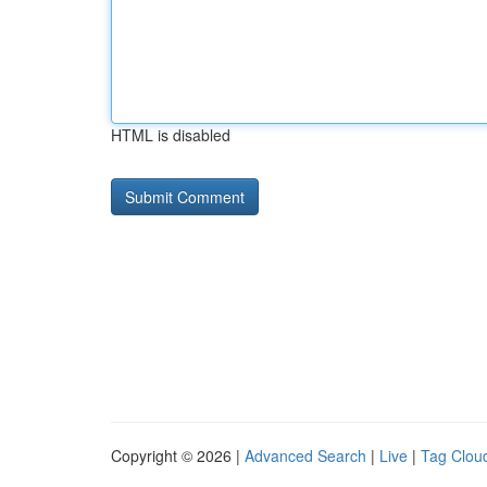
HTML is disabled
Copyright © 2026 |
Advanced Search
|
Live
|
Tag Clou