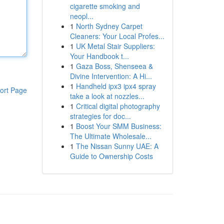
cigarette smoking and
neopl...
1
North Sydney Carpet
Cleaners: Your Local Profes...
1
UK Metal Stair Suppliers:
Your Handbook t...
1
Gaza Boss, Shenseea &
Divine Intervention: A Hi...
1
Handheld ipx3 ipx4 spray
ort Page
take a look at nozzles...
1
Critical digital photography
strategies for doc...
1
Boost Your SMM Business:
The Ultimate Wholesale...
1
The Nissan Sunny UAE: A
Guide to Ownership Costs