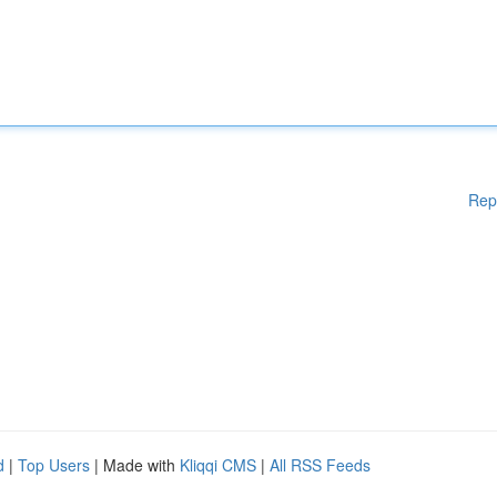
Rep
d
|
Top Users
| Made with
Kliqqi CMS
|
All RSS Feeds