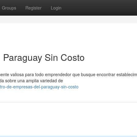
Groups
Register
Login
l Paraguay Sin Costo
fuente valiosa para todo emprendedor que busque encontrar establecim
ada sobre una amplia variedad de
stro-de-empresas-del-paraguay-sin-costo