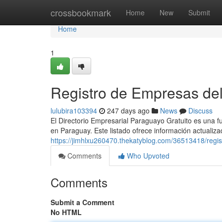
Home
crossbookmark
Home
New
Submit
Home
1
Registro de Empresas de
lulubira103394
247 days ago
News
Discuss
El Directorio Empresarial Paraguayo Gratuito es una 
en Paraguay. Este listado ofrece información actualiz
https://jimhlxu260470.thekatyblog.com/36513418/regi
Comments
Who Upvoted
Comments
Submit a Comment
No HTML