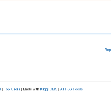
Rep
d
|
Top Users
| Made with
Kliqqi CMS
|
All RSS Feeds