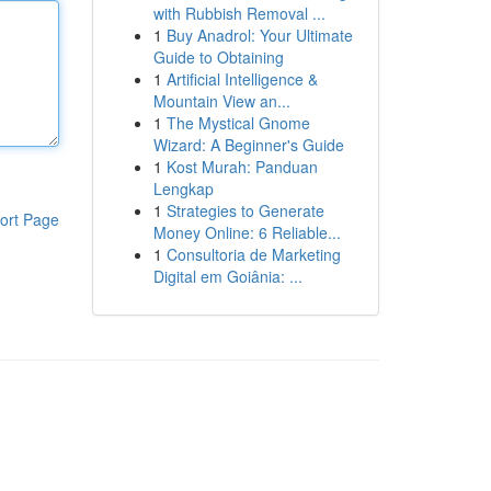
with Rubbish Removal ...
1
Buy Anadrol: Your Ultimate
Guide to Obtaining
1
Artificial Intelligence &
Mountain View an...
1
The Mystical Gnome
Wizard: A Beginner's Guide
1
Kost Murah: Panduan
Lengkap
1
Strategies to Generate
ort Page
Money Online: 6 Reliable...
1
Consultoria de Marketing
Digital em Goiânia: ...