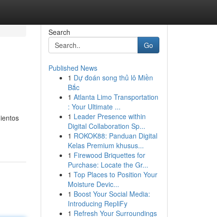
Search
Go
Published News
1
Dự đoán song thủ lô Miền
Bắc
1
Atlanta Limo Transportation
: Your Ultimate ...
1
Leader Presence within
ientos
Digital Collaboration Sp...
1
ROKOK88: Panduan Digital
Kelas Premium khusus...
1
Firewood Briquettes for
Purchase: Locate the Gr...
1
Top Places to Position Your
Moisture Devic...
1
Boost Your Social Media:
Introducing RepliFy
1
Refresh Your Surroundings