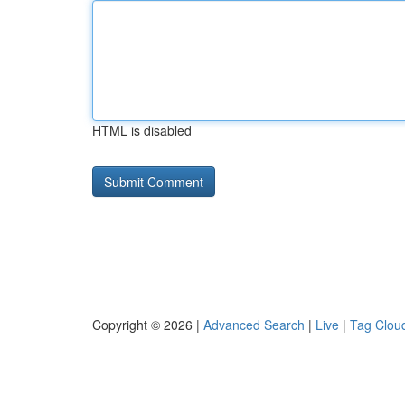
HTML is disabled
Copyright © 2026 |
Advanced Search
|
Live
|
Tag Clou