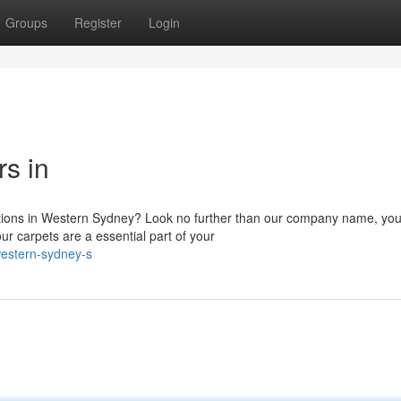
Groups
Register
Login
s in
lutions in Western Sydney? Look no further than our company name, you
ur carpets are a essential part of your
estern-sydney-s