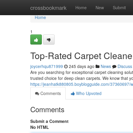
Home
crossbookmark
Home
New
Submit
Home
1
Top-Rated Carpet Cleaner
joycerhqu871999
245 days ago
News
Discuss
Are you searching for exceptional carpet cleaning so
trusted choice for deep clean carpets. We know that yo
https://jeanhatk880805.boyblogguide.com/37360697/w
Comments
Who Upvoted
Comments
Submit a Comment
No HTML