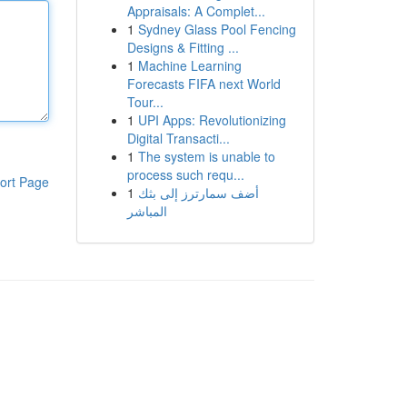
Appraisals: A Complet...
1
Sydney Glass Pool Fencing
Designs & Fitting ...
1
Machine Learning
Forecasts FIFA next World
Tour...
1
UPI Apps: Revolutionizing
Digital Transacti...
1
The system is unable to
process such requ...
ort Page
1
أضف سمارترز إلى بثك
المباشر