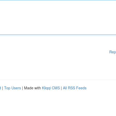
Rep
d
|
Top Users
| Made with
Kliqqi CMS
|
All RSS Feeds