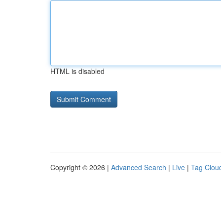
HTML is disabled
Copyright © 2026 |
Advanced Search
|
Live
|
Tag Clou