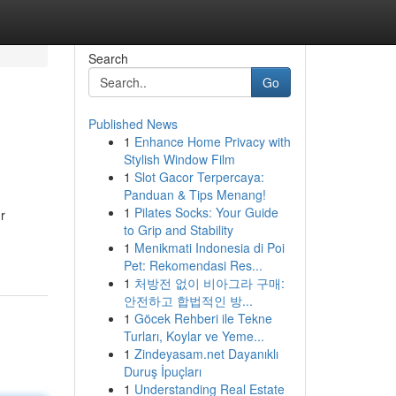
Search
Go
Published News
1
Enhance Home Privacy with
Stylish Window Film
1
Slot Gacor Terpercaya:
Panduan & Tips Menang!
1
Pilates Socks: Your Guide
r
to Grip and Stability
1
Menikmati Indonesia di Poi
Pet: Rekomendasi Res...
1
처방전 없이 비아그라 구매:
안전하고 합법적인 방...
1
Göcek Rehberi ile Tekne
Turları, Koylar ve Yeme...
1
Zindeyasam.net Dayanıklı
Duruş İpuçları
1
Understanding Real Estate